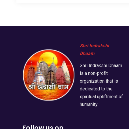
Shri Indrakshi
Dhaam
Shri Indrakshi Dhaam
is a non-profit
organization that is
dedicated to the
spiritual upliftment of
humanity.
Follow us on