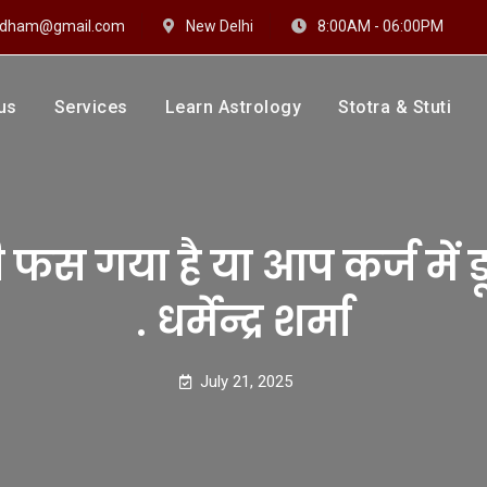
hidham@gmail.com
New Delhi
8:00AM - 06:00PM
us
Services
Learn Astrology
Stotra & Stuti
drakshi Dhaam
 Sharma
स गया है या आप कर्ज में डूब
. धर्मेन्द्र शर्मा
July 21, 2025