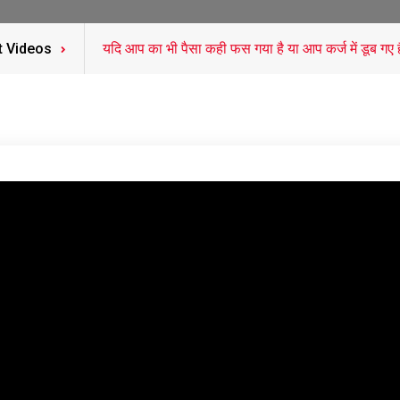
t Videos
यदि आप का भी पैसा कही फस गया है या आप कर्ज में डूब गए हैं कर