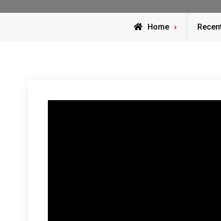
Home
Recen