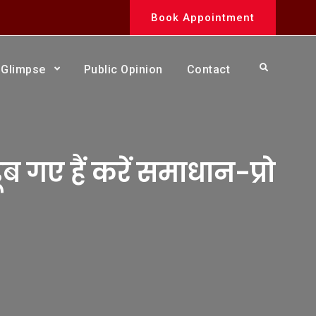
Book Appointment
Search
Glimpse
Public Opinion
Contact
 गए हैं करें समाधान-प्रो