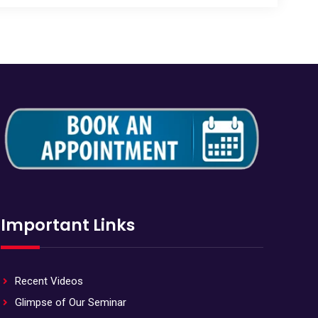
Important Links
Recent Videos
Glimpse of Our Seminar