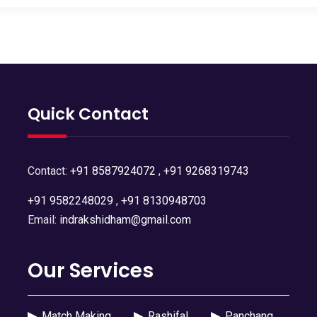
Quick Contact
Contact:
+91 8587924072
,
+91 9268319743
+91 9582248029
,
+91 8130948703
Email:
indrakshidham@gmail.com
Our Services
▶
Match Making
▶
Rashifal
▶
Panchang