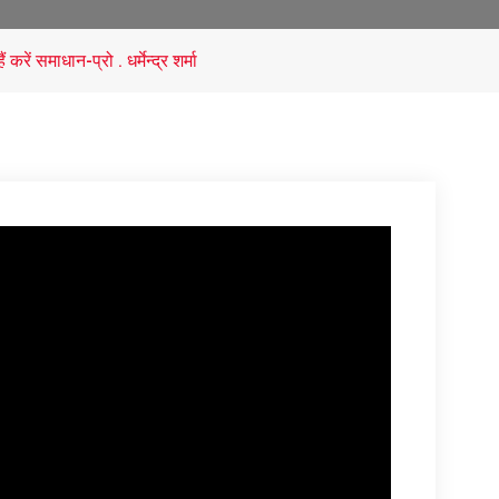
ें समाधान-प्रो . धर्मेन्द्र शर्मा