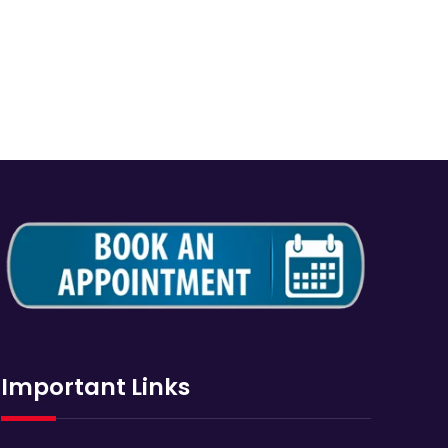
Important Links