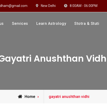
hidham@gmail.com
New Delhi
8:00AM - 06:00PM
us
Services
Learn Astrology
Stotra & Stuti
drakshi Dhaam
 Sharma
Gayatri Anushthan Vidh
Posts
Home
gayatri anushthan vidhi
tagged