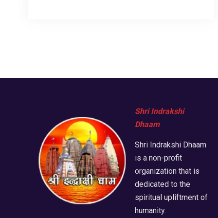
Shri Indrakshi
Dhaam
Shri Indrakshi Dhaam
is a non-profit
organization that is
dedicated to the
spiritual upliftment of
humanity.