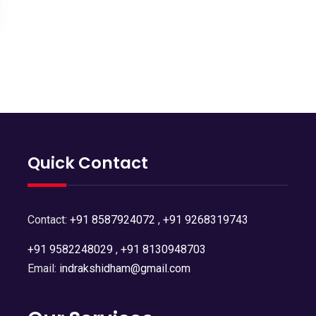
Quick Contact
Contact:
+91 8587924072
,
+91 9268319743
+91 9582248029
,
+91 8130948703
Email:
indrakshidham@gmail.com