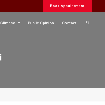
Book Appointment
Search
Glimpse
Public Opinion
Contact
i