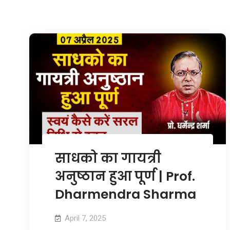
साधको का गायत्री
अनुष्ठान हुआ पूर्ण | Prof.
Dharmendra Sharma
April 7, 2025