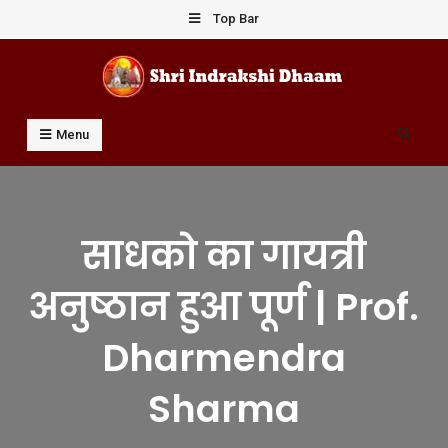
Skip
Top Bar
to
content
Shri Indrakshi Dhaam
Prof Dharmendar Sharma
Search
Menu
साधको का गायत्री
अनुष्ठान हुआ पूर्ण | Prof.
Dharmendra
Sharma