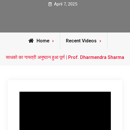
April 7, 2025
Home
Recent Videos
साधको का गायत्री अनुष्ठान हुआ पूर्ण | Prof. Dharmendra Sharma