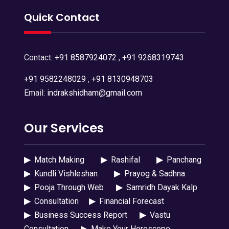
Quick Contact
Contact:
+91 8587924072
,
+91 9268319743
+91 9582248029
,
+91 8130948703
Email:
indrakshidham@gmail.com
Our Services
▶
Match Making
▶
Rashifal
▶
Panchang
▶
Kundli Vishleshan
▶
Prayog & Sadhna
▶
Pooja Through Web
▶
Samridh Dayak Kalp
▶
Consultation
▶
Financial Forecast
▶
Business Success Report
▶
Vastu
Consultation
▶
Make Your Horoscope