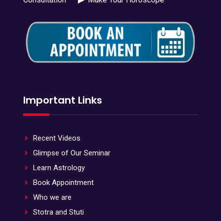
Important Links
Recent Videos
Glimpse of Our Seminar
Learn Astrology
Book Appointment
Who we are
Stotra and Stuti