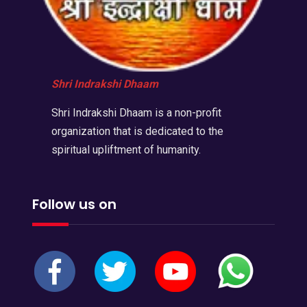
Shri Indrakshi Dhaam
Shri Indrakshi Dhaam is a non-profit
organization that is dedicated to the
spiritual upliftment of humanity.
Follow us on