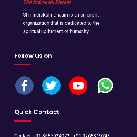
Shri Indrakshi Dhaam
Shri Indrakshi Dhaam is a non-profit
organization that is dedicated to the
spiritual upliftment of humanity.
Follow us on
Quick Contact
Contact:
+91 8587924072
,
+91 9268319743