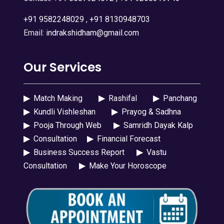
+91 9582248029
,
+91 8130948703
Email:
indrakshidham@gmail.com
Our Services
▶
Match Making
▶
Rashifal
▶
Panchang
▶
Kundli Vishleshan
▶
Prayog & Sadhna
▶
Pooja Through Web
▶
Samridh Dayak Kalp
▶
Consultation
▶
Financial Forecast
▶
Business Success Report
▶
Vastu
Consultation
▶
Make Your Horoscope