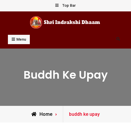
Skip
Top Bar
to
content
Shri Indrakshi Dhaam
Prof Dharmendar Sharma
Search
Menu
Buddh Ke Upay
Posts
Home
buddh ke upay
tagged