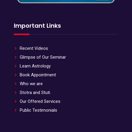
Important Links
Recent Videos
Glimpse of Our Seminar
Learn Astrology
Book Appointment
Who we are
Stotra and Stuti
Our Offered Services
Public Testimonials