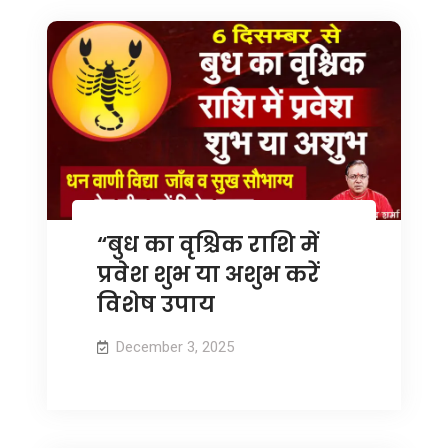
“बुध का वृश्चिक राशि में
प्रवेश शुभ या अशुभ करें
विशेष उपाय
December 3, 2025