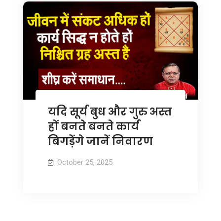
यदि सूर्य बुध और गुरु अस्त
हों बनते बनते कार्य
बिगड़ेंगे जानें निवारण
October 25, 2025