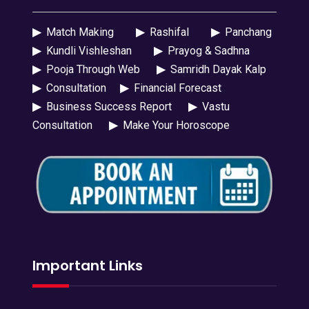
▶
Match Making
▶
Rashifal
▶
Panchang
▶
Kundli Vishleshan
▶
Prayog & Sadhna
▶
Pooja Through Web
▶
Samridh Dayak Kalp
▶
Consultation
▶
Financial Forecast
▶
Business Success Report
▶
Vastu
Consultation
▶
Make Your Horoscope
Important Links