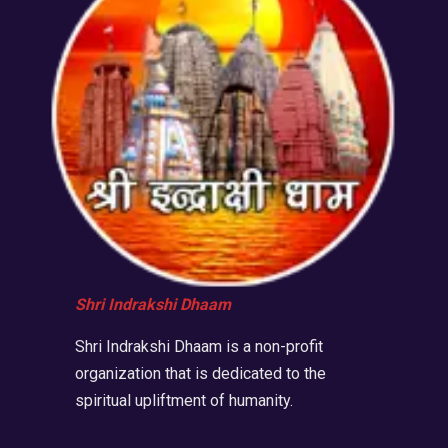
Shri Indrakshi Dhaam
Shri Indrakshi Dhaam is a non-profit
organization that is dedicated to the
spiritual upliftment of humanity.