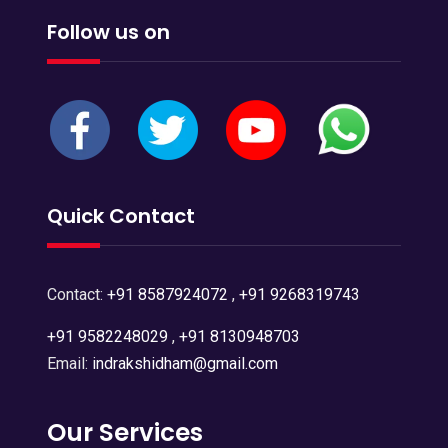
Follow us on
Quick Contact
Contact:
+91 8587924072
,
+91 9268319743
+91 9582248029
,
+91 8130948703
Email:
indrakshidham@gmail.com
Our Services