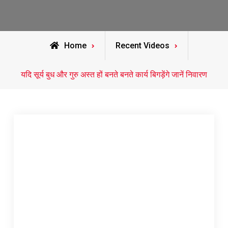
Home
Recent Videos
यदि सूर्य बुध और गुरु अस्त हों बनते बनते कार्य बिगड़ेंगे जानें निवारण