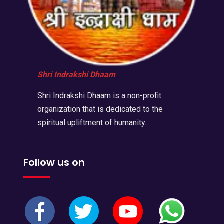
Shri Indrakshi Dhaam
Shri Indrakshi Dhaam is a non-profit
organization that is dedicated to the
spiritual upliftment of humanity.
Follow us on