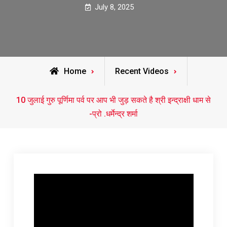
July 8, 2025
Home
Recent Videos
10 जुलाई गुरु पूर्णिमा पर्व पर आप भी जुड़ सकते है श्री इन्द्राक्षी धाम से
-प्रो .धर्मेन्द्र शर्मा