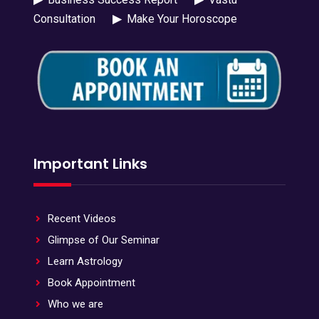
Consultation
▶
Make Your Horoscope
Important Links
Recent Videos
Glimpse of Our Seminar
Learn Astrology
Book Appointment
Who we are