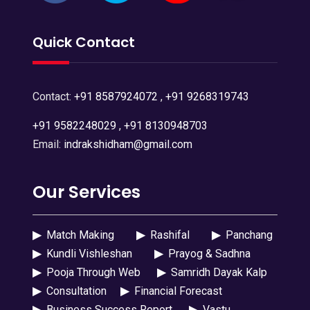
Quick Contact
Contact:
+91 8587924072
,
+91 9268319743
+91 9582248029
,
+91 8130948703
Email:
indrakshidham@gmail.com
Our Services
▶
Match Making
▶
Rashifal
▶
Panchang
▶
Kundli Vishleshan
▶
Prayog & Sadhna
▶
Pooja Through Web
▶
Samridh Dayak Kalp
▶
Consultation
▶
Financial Forecast
▶
Business Success Report
▶
Vastu