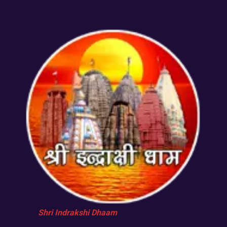
Shri Indrakshi Dhaam