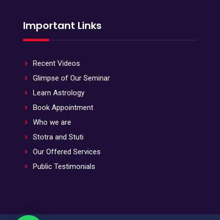
Important Links
Recent Videos
Glimpse of Our Seminar
Learn Astrology
Book Appointment
Who we are
Stotra and Stuti
Our Offered Services
Public Testimonials