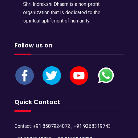
Shri Indrakshi Dhaam is a non-profit
organization that is dedicated to the
spiritual upliftment of humanity.
Follow us on
Quick Contact
Contact:
+91 8587924072
,
+91 9268319743