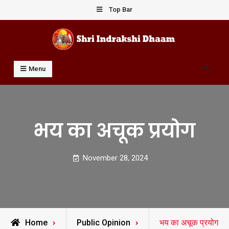
Skip
Top Bar
to
content
Shri Indrakshi Dhaam
Prof Dharmendar Sharma
Search
Menu
भय का अचूक प्रयोग
November 28, 2024
Home
Public Opinion
भय का अचूक प्रयोग