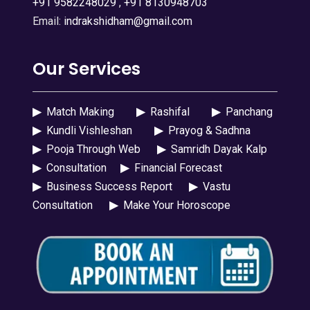
+91 9582248029
,
+91 8130948703
Email:
indrakshidham@gmail.com
Our Services
▶
Match Making
▶
Rashifal
▶
Panchang
▶
Kundli Vishleshan
▶
Prayog & Sadhna
▶
Pooja Through Web
▶
Samridh Dayak Kalp
▶
Consultation
▶
Financial Forecast
▶
Business Success Report
▶
Vastu
Consultation
▶
Make Your Horoscope