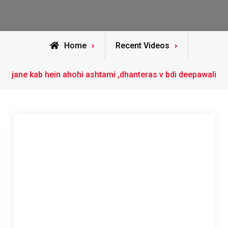
Home
Recent Videos
jane kab hein ahohi ashtami ,dhanteras v bdi deepawali