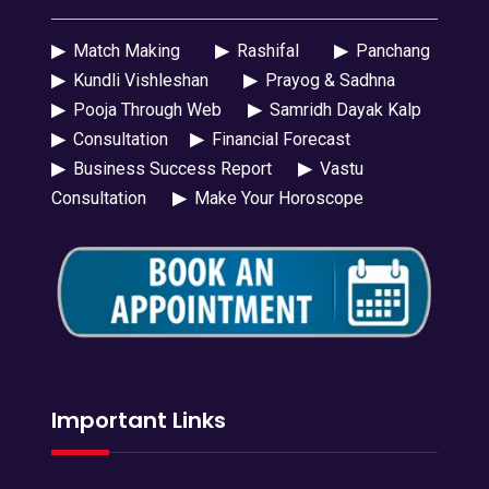
▶
Match Making
▶
Rashifal
▶
Panchang
▶
Kundli Vishleshan
▶
Prayog & Sadhna
▶
Pooja Through Web
▶
Samridh Dayak Kalp
▶
Consultation
▶
Financial Forecast
▶
Business Success Report
▶
Vastu
Consultation
▶
Make Your Horoscope
Important Links