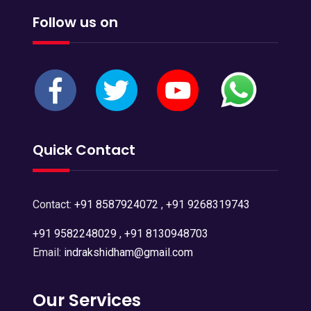
Follow us on
Quick Contact
Contact:
+91 8587924072
,
+91 9268319743
+91 9582248029
,
+91 8130948703
Email:
indrakshidham@gmail.com
Our Services