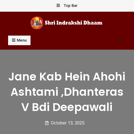
Skip
Top Bar
to
content
Shri Indrakshi Dhaam
Prof Dharmendar Sharma
Search
Menu
Jane Kab Hein Ahohi
Ashtami ,dhanteras
V Bdi Deepawali
October 13, 2025