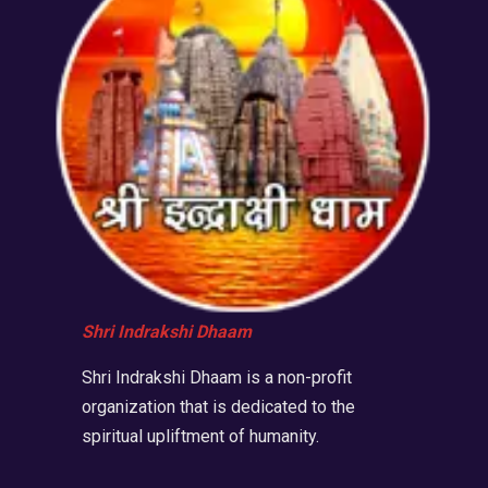
Shri Indrakshi Dhaam
Shri Indrakshi Dhaam is a non-profit
organization that is dedicated to the
spiritual upliftment of humanity.