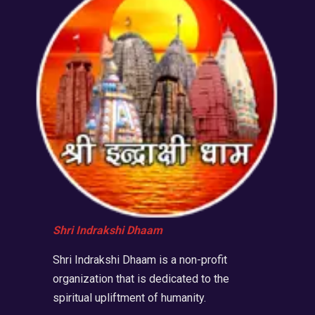
Shri Indrakshi Dhaam
Shri Indrakshi Dhaam is a non-profit
organization that is dedicated to the
spiritual upliftment of humanity.