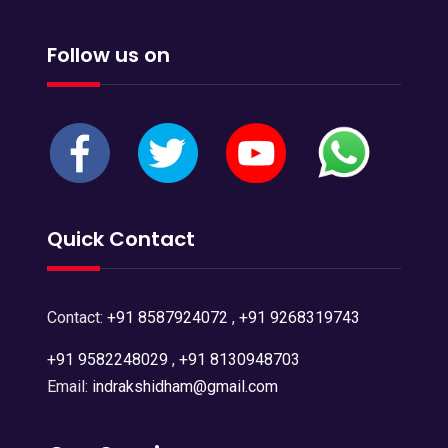
Follow us on
Quick Contact
Contact:
+91 8587924072
,
+91 9268319743
+91 9582248029
,
+91 8130948703
Email:
indrakshidham@gmail.com