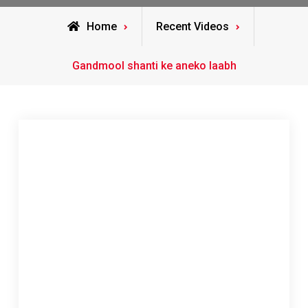
Home
Recent Videos
Gandmool shanti ke aneko laabh