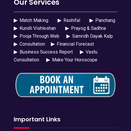
Our Services
▶
Match Making
▶
Rashifal
▶
Panchang
▶
Kundli Vishleshan
▶
Prayog & Sadhna
▶
Pooja Through Web
▶
Samridh Dayak Kalp
▶
Consultation
▶
Financial Forecast
▶
Business Success Report
▶
Vastu
Consultation
▶
Make Your Horoscope
Important Links