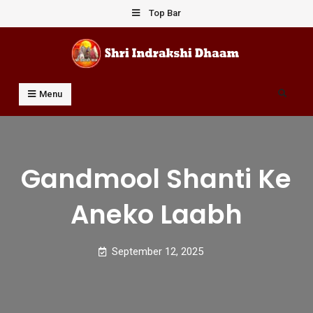
Skip
Top Bar
to
content
Shri Indrakshi Dhaam
Prof Dharmendar Sharma
Search
Menu
Gandmool Shanti Ke
Aneko Laabh
September 12, 2025