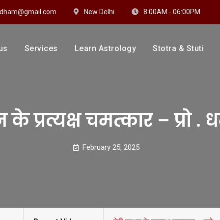
hidham@gmail.com
New Delhi
8:00AM - 06:00PM
us
Services
Learn Astrology
Stotra & Stuti
drakshi Dhaam
 Sharma
े प्रत्यक्ष चमत्कार – प्रो . धर्म
February 25, 2025