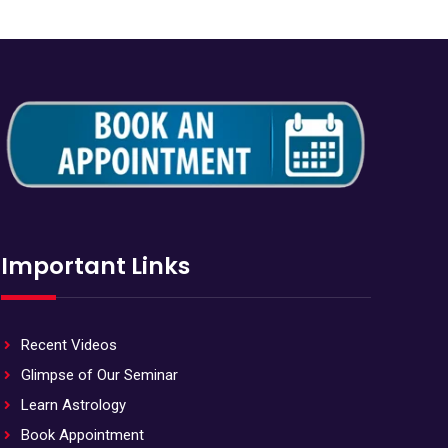
Important Links
Recent Videos
Glimpse of Our Seminar
Learn Astrology
Book Appointment