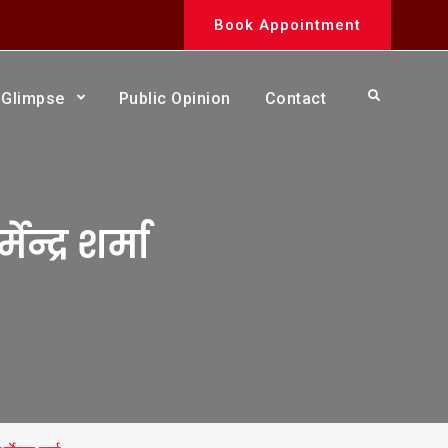
Book Appointment
Search
Glimpse
Public Opinion
Contact
ेन्द्र शर्मा