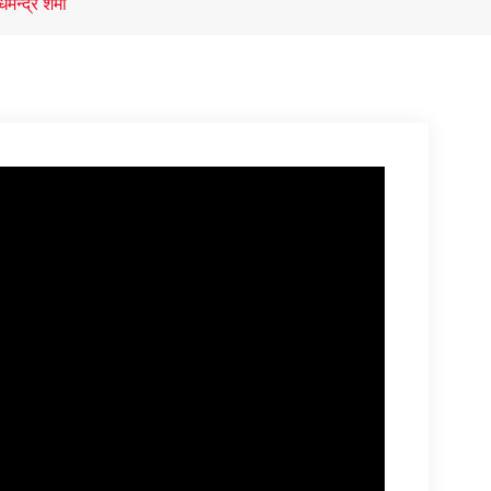
मेन्द्र शर्मा