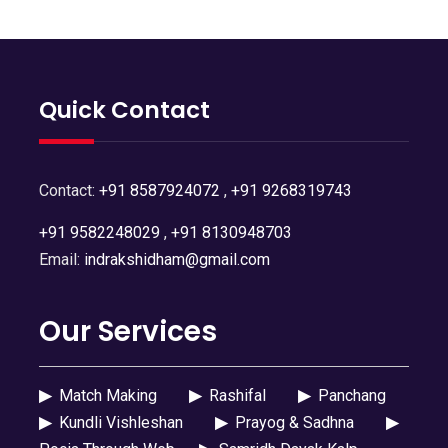
Quick Contact
Contact:
+91 8587924072
,
+91 9268319743
+91 9582248029
,
+91 8130948703
Email:
indrakshidham@gmail.com
Our Services
▶
Match Making
▶
Rashifal
▶
Panchang
▶
Kundli Vishleshan
▶
Prayog & Sadhna
▶