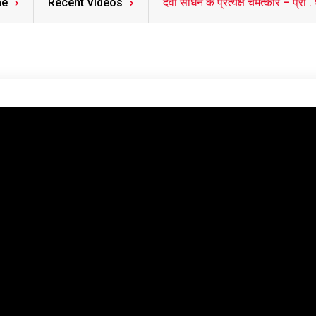
e
Recent Videos
देवी साधन के प्रत्यक्ष चमत्कार – प्रो . धर्