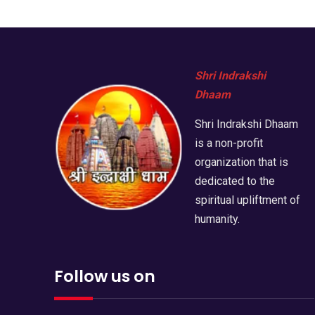
Shri Indrakshi
Dhaam
Shri Indrakshi Dhaam
is a non-profit
organization that is
dedicated to the
spiritual upliftment of
humanity.
Follow us on