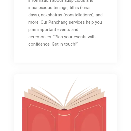
information about auspicious and
inauspicious timings, tithis (lunar
days), nakshatras (constellations), and
more. Our Panchang services help you
plan important events and
ceremonies. “Plan your events with
confidence. Get in touch!”