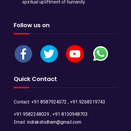
spiritual upliftment of humanity.
Follow us on
Quick Contact
Contact:
+91 8587924072
,
+91 9268319743
+91 9582248029
,
+91 8130948703
Email:
indrakshidham@gmail.com