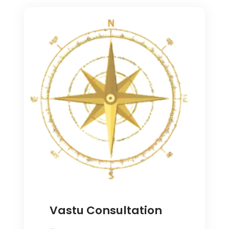
Vastu Consultation