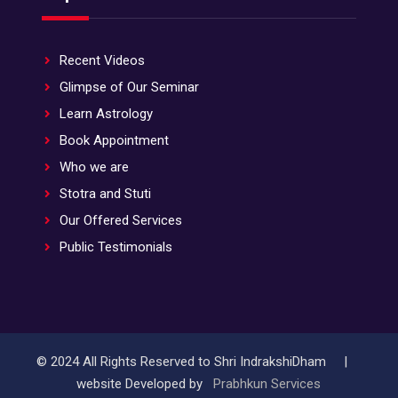
Recent Videos
Glimpse of Our Seminar
Learn Astrology
Book Appointment
Who we are
Stotra and Stuti
Our Offered Services
Public Testimonials
© 2024 All Rights Reserved to Shri IndrakshiDham |
website Developed by
Prabhkun Services