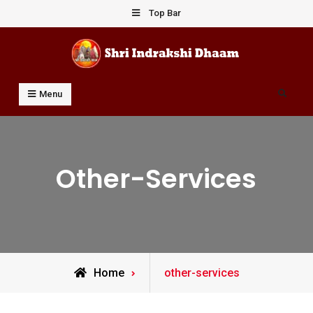
Skip
Top Bar
to
content
Shri Indrakshi Dhaam
Prof Dharmendar Sharma
Search
Menu
Other-Services
Archive
Home
other-services
for