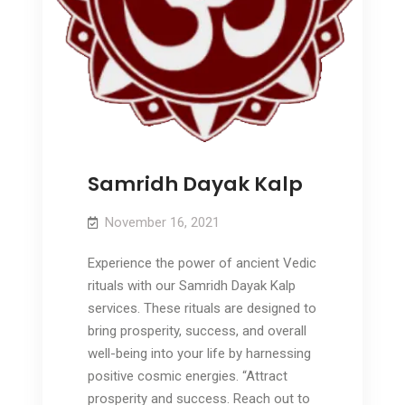
Samridh Dayak Kalp
November 16, 2021
Experience the power of ancient Vedic
rituals with our Samridh Dayak Kalp
services. These rituals are designed to
bring prosperity, success, and overall
well-being into your life by harnessing
positive cosmic energies. “Attract
prosperity and success. Reach out to