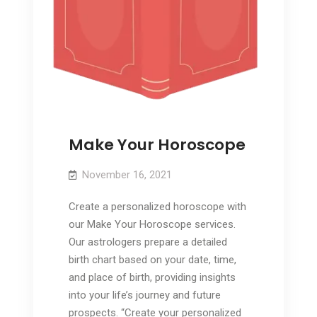
Make Your Horoscope
November 16, 2021
Create a personalized horoscope with
our Make Your Horoscope services.
Our astrologers prepare a detailed
birth chart based on your date, time,
and place of birth, providing insights
into your life’s journey and future
prospects. “Create your personalized