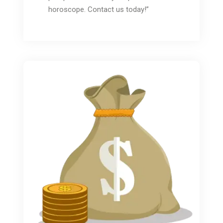
horoscope. Contact us today!”