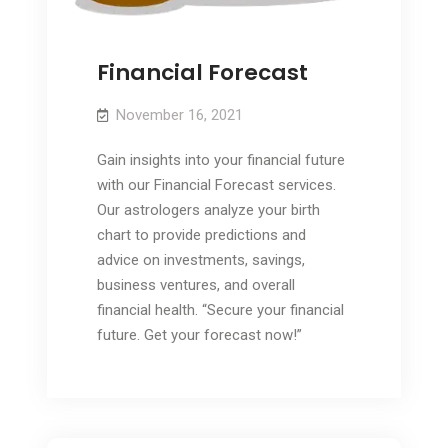
Financial Forecast
November 16, 2021
Gain insights into your financial future
with our Financial Forecast services.
Our astrologers analyze your birth
chart to provide predictions and
advice on investments, savings,
business ventures, and overall
financial health. “Secure your financial
future. Get your forecast now!”