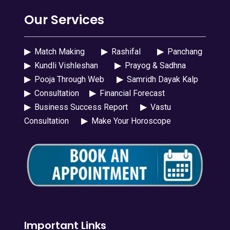
Our Services
▶
Match Making
▶
Rashifal
▶
Panchang
▶
Kundli Vishleshan
▶
Prayog & Sadhna
▶
Pooja Through Web
▶
Samridh Dayak Kalp
▶
Consultation
▶
Financial Forecast
▶
Business Success Report
▶
Vastu
Consultation
▶
Make Your Horoscope
Important Links