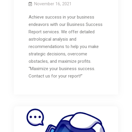
November 16, 2021
Achieve success in your business
endeavors with our Business Success
Report services. We offer detailed
astrological analysis and
recommendations to help you make
strategic decisions, overcome
obstacles, and maximize profits.
“Maximize your business success.
Contact us for your report!”