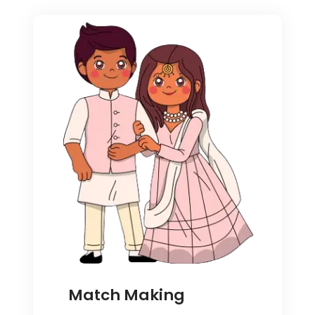
Match Making