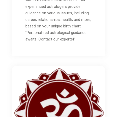
with our Consultation services. Our
experienced astrologers provide
guidance on various issues, including
career, relationships, health, and more,
based on your unique birth chart.
“Personalized astrological guidance
awaits. Contact our experts!”