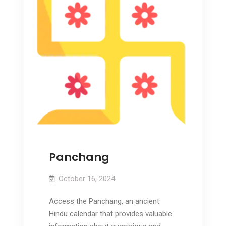
Panchang
October 16, 2024
Access the Panchang, an ancient
Hindu calendar that provides valuable