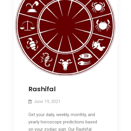
Rashifal
June 19, 2021
Get your daily, weekly, monthly, and
yearly horoscope predictions based
on your zodiac sign. Our Rashifal