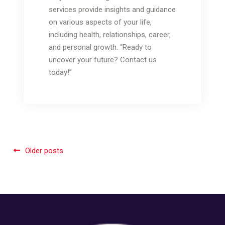
services provide insights and guidance
on various aspects of your life,
including health, relationships, career,
and personal growth. “Ready to
uncover your future? Contact us
today!”
Posts
Older posts
navigation