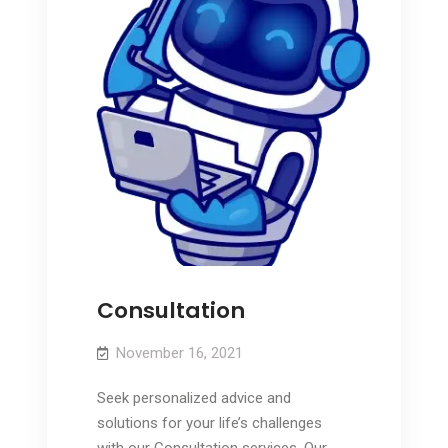
Consultation
November 16, 2021
Seek personalized advice and
solutions for your life’s challenges