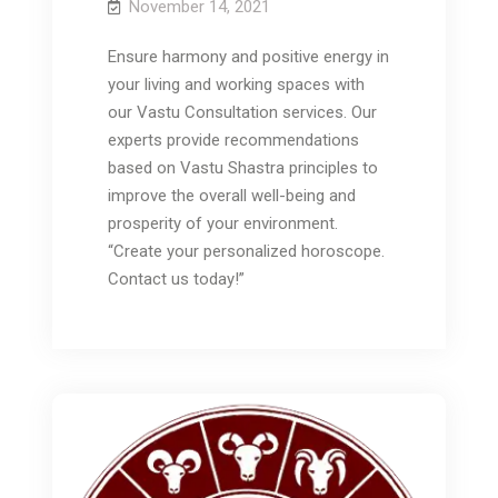
November 14, 2021
Ensure harmony and positive energy in
your living and working spaces with
our Vastu Consultation services. Our
experts provide recommendations
based on Vastu Shastra principles to
improve the overall well-being and
prosperity of your environment.
“Create your personalized horoscope.
Contact us today!”