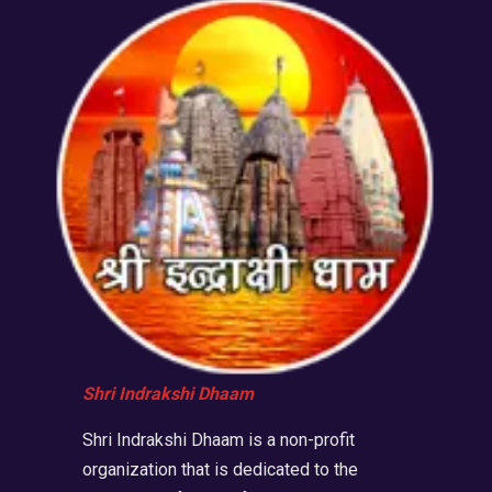
Shri Indrakshi Dhaam
Shri Indrakshi Dhaam is a non-profit
organization that is dedicated to the