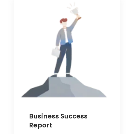
Business Success
Report