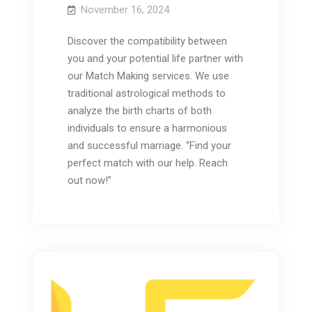
November 16, 2024
Discover the compatibility between
you and your potential life partner with
our Match Making services. We use
traditional astrological methods to
analyze the birth charts of both
individuals to ensure a harmonious
and successful marriage. “Find your
perfect match with our help. Reach
out now!”