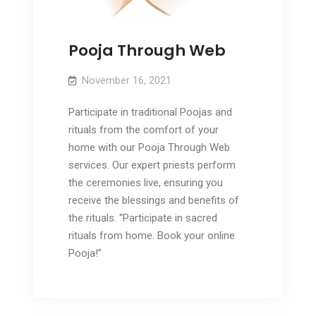
Pooja Through Web
November 16, 2021
Participate in traditional Poojas and
rituals from the comfort of your
home with our Pooja Through Web
services. Our expert priests perform
the ceremonies live, ensuring you
receive the blessings and benefits of
the rituals. “Participate in sacred
rituals from home. Book your online
Pooja!”