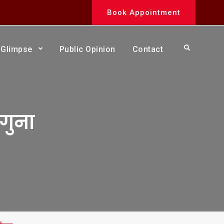
Book Appointment
Search
Glimpse
Public Opinion
Contact
ौगुना