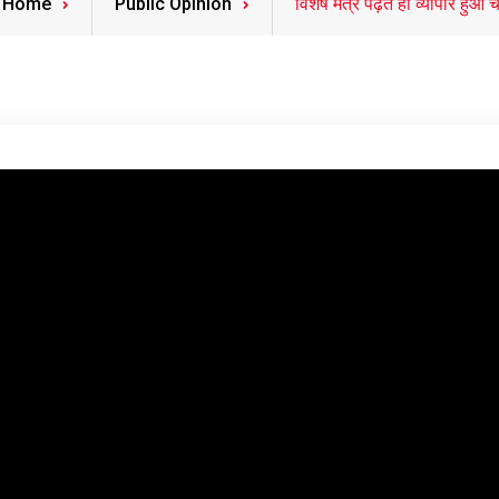
Home
Public Opinion
विशेष मंत्र पढ़ते ही व्यापार हुआ च