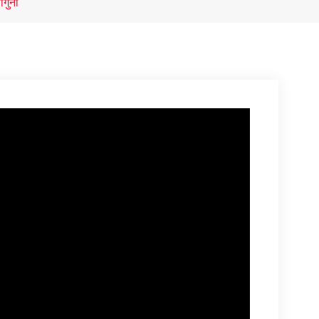
ौगुना