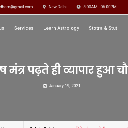
hidham@gmail.com
New Delhi
8:00AM - 06:00PM
us
Services
Learn Astrology
Stotra & Stuti
drakshi Dhaam
 Sharma
ष मंत्र पढ़ते ही व्यापार हुआ च
January 19, 2021