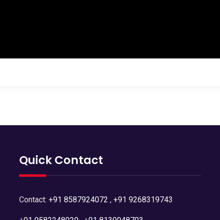
Quick Contact
Contact:
+91 8587924072
,
+91 9268319743