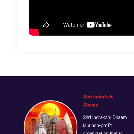
Shri Indrakshi
Dhaam
Shri Indrakshi Dhaam
is a non-profit
organization that is