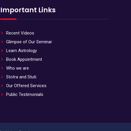
Important Links
Recent Videos
Glimpse of Our Seminar
Learn Astrology
Book Appointment
Who we are
Stotra and Stuti
Our Offered Services
Public Testimonials