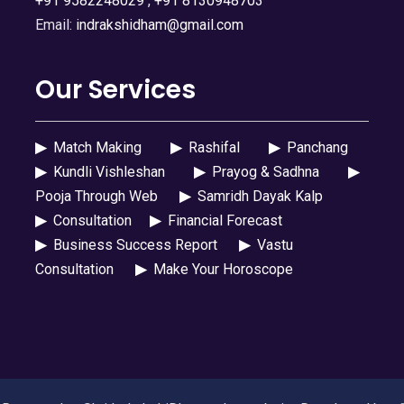
+91 9582248029
,
+91 8130948703
Email:
indrakshidham@gmail.com
Our Services
▶
Match Making
▶
Rashifal
▶
Panchang
▶
Kundli Vishleshan
▶
Prayog & Sadhna
▶
Pooja Through Web
▶
Samridh Dayak Kalp
▶
Consultation
▶
Financial Forecast
▶
Business Success Report
▶
Vastu
Consultation
▶
Make Your Horoscope