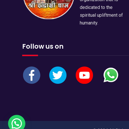
dedicated to the
spiritual upliftment of
humanity.
Follow us on