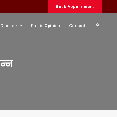
Book Appointment
Search
Glimpse
Public Opinion
Contact
न्न