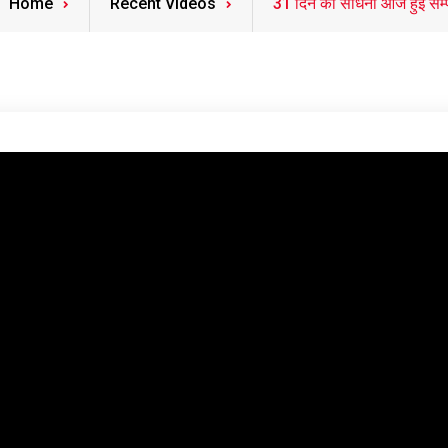
Home
Recent Videos
31 दिन की साधना आज हुई सम्प