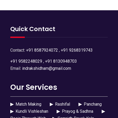
Quick Contact
Contact:
+91 8587924072
,
+91 9268319743
+91 9582248029
,
+91 8130948703
Email:
indrakshidham@gmail.com
Our Services
▶
Match Making
▶
Rashifal
▶
Panchang
▶
Kundli Vishleshan
▶
Prayog & Sadhna
▶