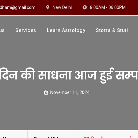
hidham@gmail.com
New Delhi
8:00AM - 06:00PM
us
Services
Learn Astrology
Stotra & Stuti
drakshi Dhaam
 Sharma
 दिन की साधना आज हुई सम्प
November 11, 2024