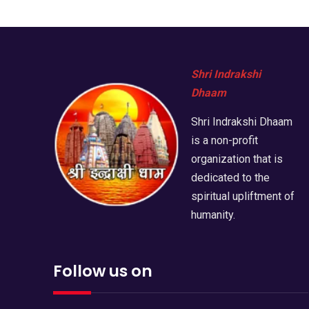
Shri Indrakshi
Dhaam
Shri Indrakshi Dhaam
is a non-profit
organization that is
dedicated to the
spiritual upliftment of
humanity.
Follow us on