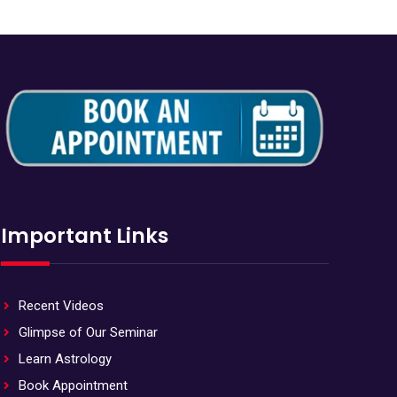
Important Links
Recent Videos
Glimpse of Our Seminar
Learn Astrology
Book Appointment