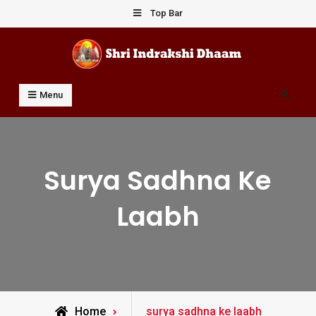
Skip
Top Bar
to
content
Shri Indrakshi Dhaam
Prof Dharmendar Sharma
Search
Menu
Surya Sadhna Ke
Laabh
Posts
Home
surya sadhna ke laabh