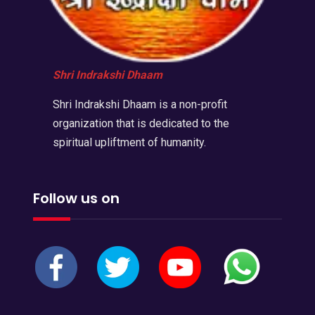
Shri Indrakshi Dhaam
Shri Indrakshi Dhaam is a non-profit
organization that is dedicated to the
spiritual upliftment of humanity.
Follow us on