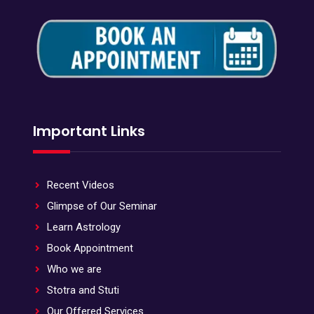
Important Links
Recent Videos
Glimpse of Our Seminar
Learn Astrology
Book Appointment
Who we are
Stotra and Stuti
Our Offered Services