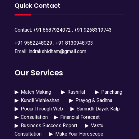
Quick Contact
Contact:
+91 8587924072
,
+91 9268319743
+91 9582248029
,
+91 8130948703
Email:
indrakshidham@gmail.com
Our Services
▶
Match Making
▶
Rashifal
▶
Panchang
▶
Kundli Vishleshan
▶
Prayog & Sadhna
▶
Pooja Through Web
▶
Samridh Dayak Kalp
▶
Consultation
▶
Financial Forecast
▶
Business Success Report
▶
Vastu
Consultation
▶
Make Your Horoscope