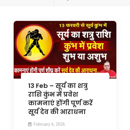
tagged
13 Feb – सूर्य का शत्रु
राशि कुंभ में प्रवेश
कामनाएं होंगी पूर्ण करें
सूर्य देव की आराधना
February 6, 2026