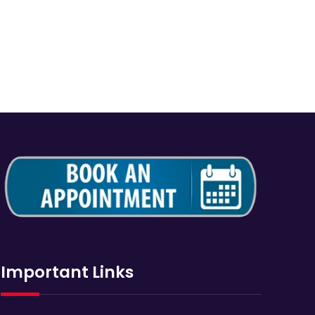
Important Links