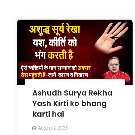
Ashudh Surya Rekha
Yash Kirti ko bhang
karti hai
August 2, 2025