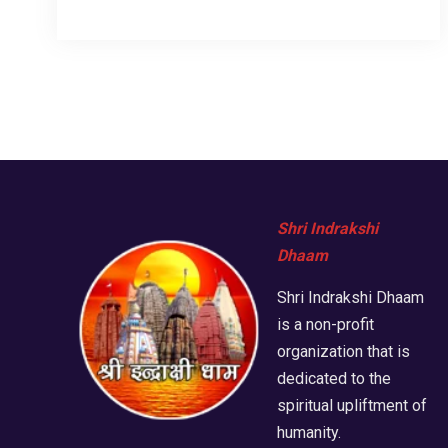
Shri Indrakshi
Dhaam
Shri Indrakshi Dhaam
is a non-profit
organization that is
dedicated to the
spiritual upliftment of
humanity.