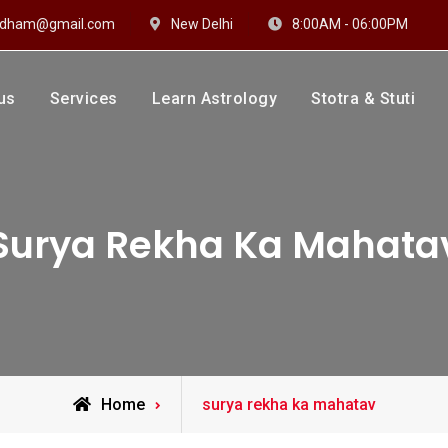
hidham@gmail.com
New Delhi
8:00AM - 06:00PM
us
Services
Learn Astrology
Stotra & Stuti
drakshi Dhaam
 Sharma
Surya Rekha Ka Mahata
Posts
Home
surya rekha ka mahatav
tagged