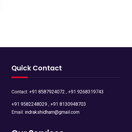
Quick Contact
Contact:
+91 8587924072
,
+91 9268319743
+91 9582248029
,
+91 8130948703
Email:
indrakshidham@gmail.com