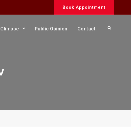
Book Appointment
Search
Glimpse
Public Opinion
Contact
v