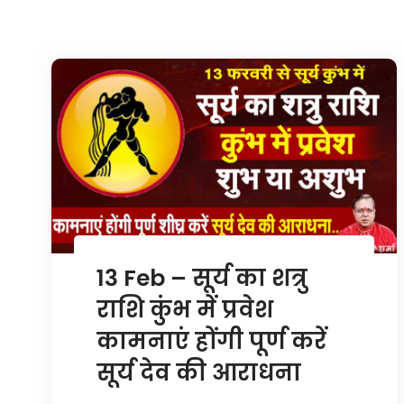
13 Feb – सूर्य का शत्रु
राशि कुंभ में प्रवेश
कामनाएं होंगी पूर्ण करें
सूर्य देव की आराधना