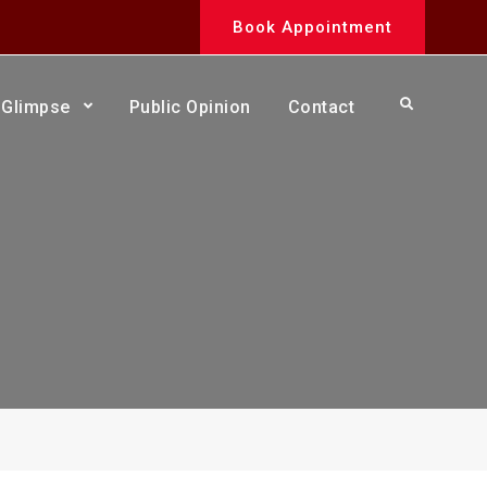
Book Appointment
Search
Glimpse
Public Opinion
Contact