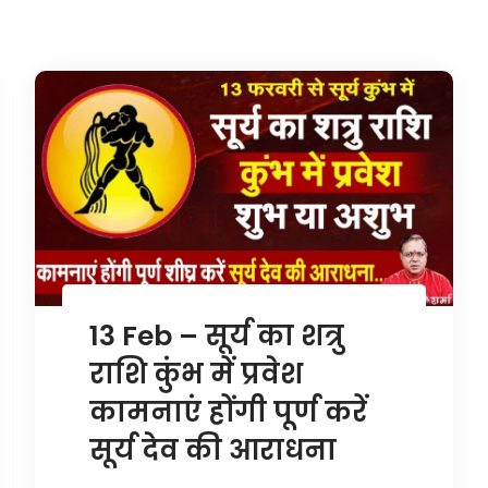
13 Feb – सूर्य का शत्रु
राशि कुंभ में प्रवेश
कामनाएं होंगी पूर्ण करें
सूर्य देव की आराधना