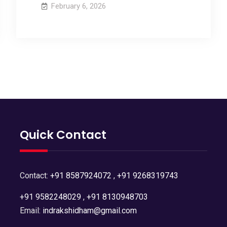
February 6, 2026
Quick Contact
Contact:
+91 8587924072
,
+91 9268319743
+91 9582248029
,
+91 8130948703
Email:
indrakshidham@gmail.com