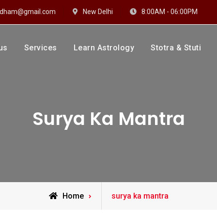
hidham@gmail.com
New Delhi
8:00AM - 06:00PM
us
Services
Learn Astrology
Stotra & Stuti
drakshi Dhaam
 Sharma
Surya Ka Mantra
Posts
Home
surya ka mantra
tagged