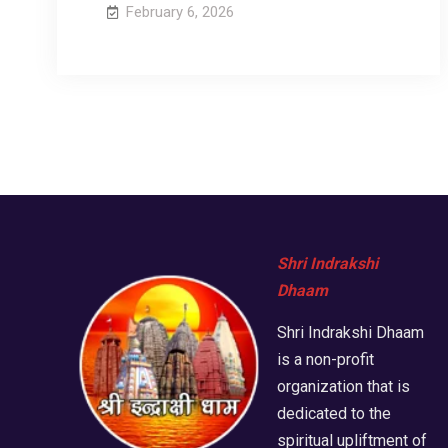
February 6, 2026
Shri Indrakshi
Dhaam
Shri Indrakshi Dhaam
is a non-profit
organization that is
dedicated to the
spiritual upliftment of