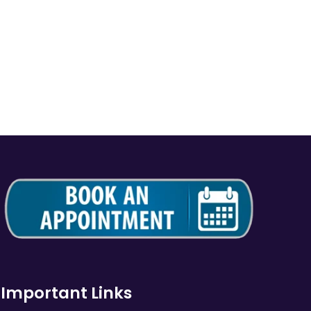
Important Links