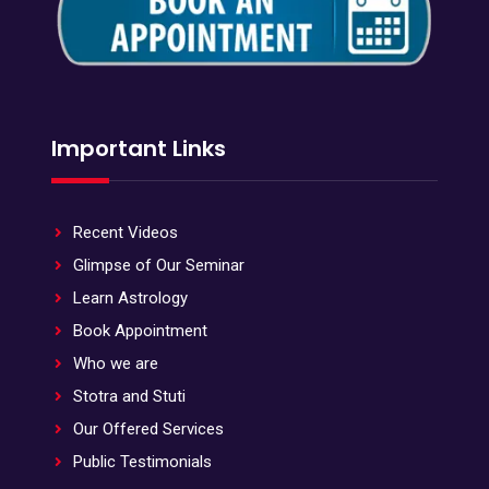
Important Links
Recent Videos
Glimpse of Our Seminar
Learn Astrology
Book Appointment
Who we are
Stotra and Stuti
Our Offered Services
Public Testimonials