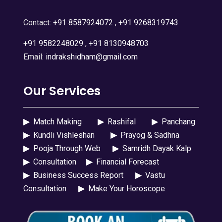
Contact:
+91 8587924072
,
+91 9268319743
+91 9582248029
,
+91 8130948703
Email:
indrakshidham@gmail.com
Our Services
▶
Match Making
▶
Rashifal
▶
Panchang
▶
Kundli Vishleshan
▶
Prayog & Sadhna
▶
Pooja Through Web
▶
Samridh Dayak Kalp
▶
Consultation
▶
Financial Forecast
▶
Business Success Report
▶
Vastu
Consultation
▶
Make Your Horoscope