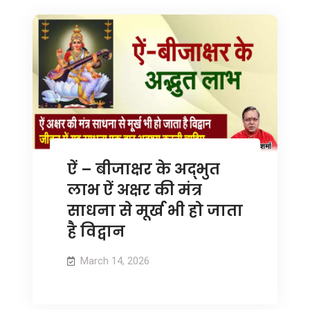
ऐं – बीजाक्षर के अद्भुत
लाभ ऐं अक्षर की मंत्र
साधना से मूर्ख भी हो जाता
है विद्वान
March 14, 2026