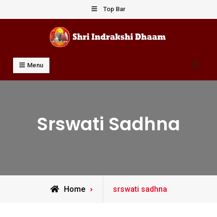
Skip
Top Bar
to
content
Shri Indrakshi Dhaam
Prof Dharmendar Sharma
Search
Menu
Srswati Sadhna
Posts
Home
srswati sadhna
tagged