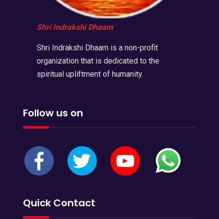
Shri Indrakshi Dhaam
Shri Indrakshi Dhaam is a non-profit
organization that is dedicated to the
spiritual upliftment of humanity.
Follow us on
Quick Contact