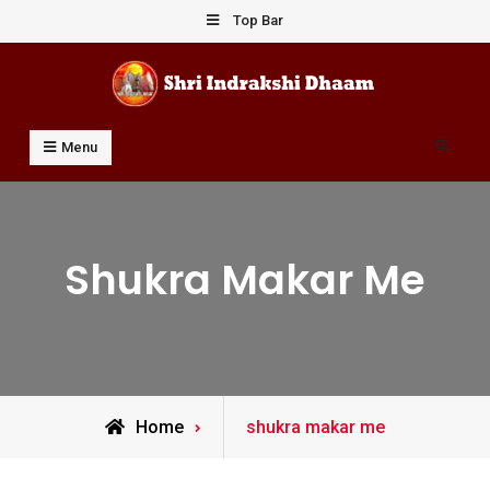
Skip
Top Bar
to
content
Shri Indrakshi Dhaam
Prof Dharmendar Sharma
Search
Menu
Shukra Makar Me
Posts
Home
shukra makar me
tagged