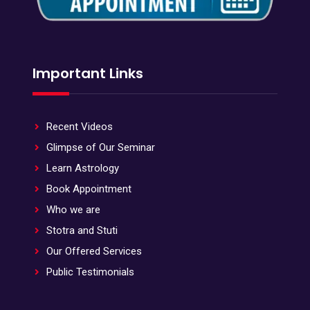
Important Links
Recent Videos
Glimpse of Our Seminar
Learn Astrology
Book Appointment
Who we are
Stotra and Stuti
Our Offered Services
Public Testimonials