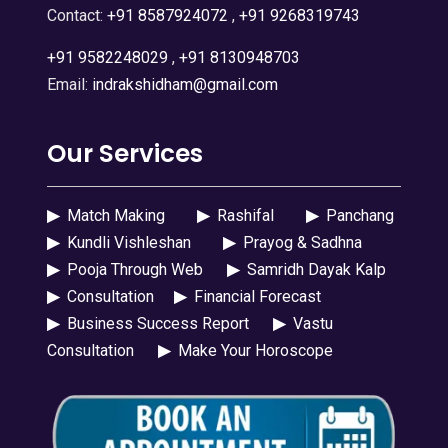
Contact:
+91 8587924072
,
+91 9268319743
+91 9582248029
,
+91 8130948703
Email:
indrakshidham@gmail.com
Our Services
▶
Match Making
▶
Rashifal
▶
Panchang
▶
Kundli Vishleshan
▶
Prayog & Sadhna
▶
Pooja Through Web
▶
Samridh Dayak Kalp
▶
Consultation
▶
Financial Forecast
▶
Business Success Report
▶
Vastu
Consultation
▶
Make Your Horoscope