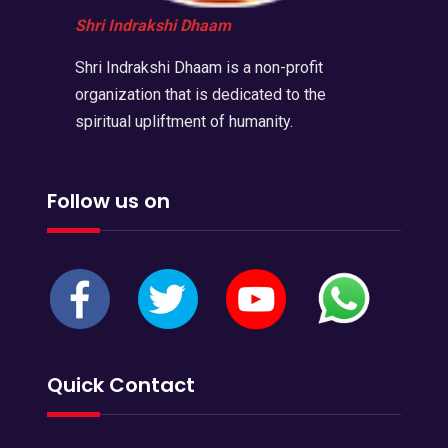
Shri Indrakshi Dhaam
Shri Indrakshi Dhaam is a non-profit
organization that is dedicated to the
spiritual upliftment of humanity.
Follow us on
Quick Contact