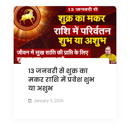
13 जनवरी से शुक्र का
मकर राशि में प्रवेश शुभ
या अशुभ
January 5, 2026