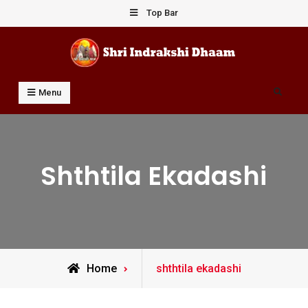
Skip
Top Bar
to
content
Shri Indrakshi Dhaam
Prof Dharmendar Sharma
Search
Menu
Shthtila Ekadashi
Posts
Home
shthtila ekadashi
tagged