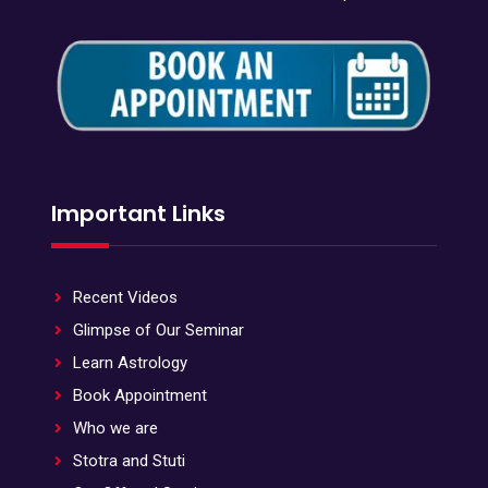
Important Links
Recent Videos
Glimpse of Our Seminar
Learn Astrology
Book Appointment
Who we are
Stotra and Stuti