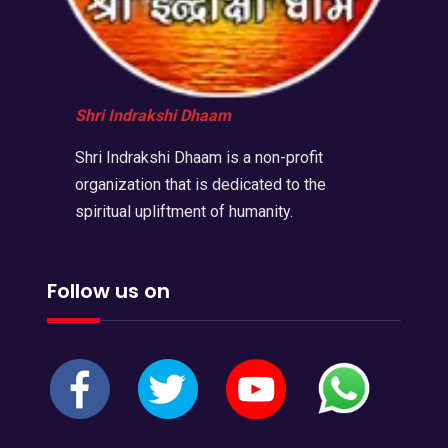
Shri Indrakshi Dhaam
Shri Indrakshi Dhaam is a non-profit
organization that is dedicated to the
spiritual upliftment of humanity.
Follow us on