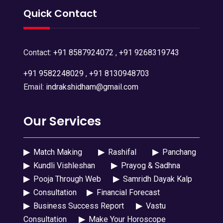
Quick Contact
Contact:
+91 8587924072
,
+91 9268319743
+91 9582248029
,
+91 8130948703
Email:
indrakshidham@gmail.com
Our Services
▶
Match Making
▶
Rashifal
▶
Panchang
▶
Kundli Vishleshan
▶
Prayog & Sadhna
▶
Pooja Through Web
▶
Samridh Dayak Kalp
▶
Consultation
▶
Financial Forecast
▶
Business Success Report
▶
Vastu
Consultation
▶
Make Your Horoscope