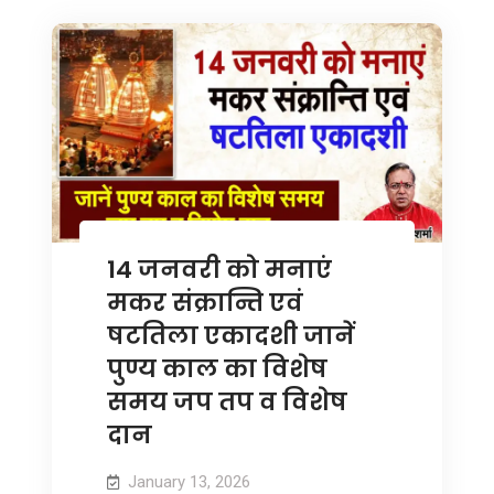
14 जनवरी को मनाएं
मकर संक्रान्ति एवं
षटतिला एकादशी जानें
पुण्य काल का विशेष
समय जप तप व विशेष
दान
January 13, 2026