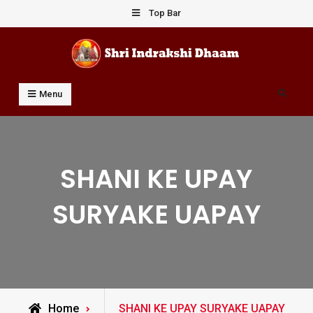
Skip
Top Bar
to
content
Shri Indrakshi Dhaam
Prof Dharmendar Sharma
Search
Menu
SHANI KE UPAY
SURYAKE UAPAY
Posts
Home
SHANI KE UPAY SURYAKE UAPAY