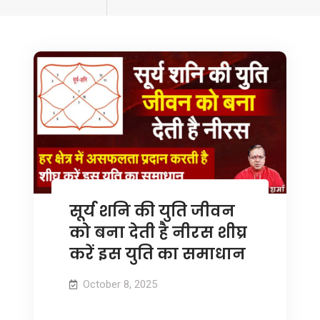
tagged
सूर्य शनि की युति जीवन
को बना देती है नीरस शीघ्र
करें इस युति का समाधान
October 8, 2025