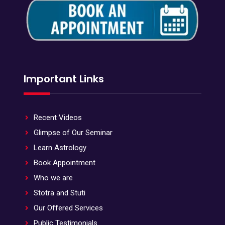
Important Links
Recent Videos
Glimpse of Our Seminar
Learn Astrology
Book Appointment
Who we are
Stotra and Stuti
Our Offered Services
Public Testimonials