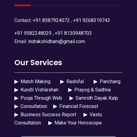
Contact:
+91 8587924072
,
+91 9268319743
+91 9582248029
,
+91 8130948703
Email:
indrakshidham@gmail.com
Our Services
▶
Match Making
▶
Rashifal
▶
Panchang
▶
Kundli Vishleshan
▶
Prayog & Sadhna
▶
Pooja Through Web
▶
Samridh Dayak Kalp
▶
Consultation
▶
Financial Forecast
▶
Business Success Report
▶
Vastu
Consultation
▶
Make Your Horoscope