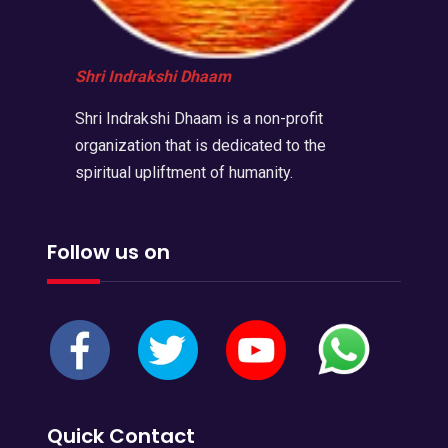
Shri Indrakshi Dhaam
Shri Indrakshi Dhaam is a non-profit
organization that is dedicated to the
spiritual upliftment of humanity.
Follow us on
Quick Contact