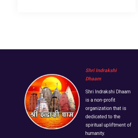
Shri Indrakshi
Dhaam
Shri Indrakshi Dhaam
is a non-profit
organization that is
dedicated to the
spiritual upliftment of
humanity.