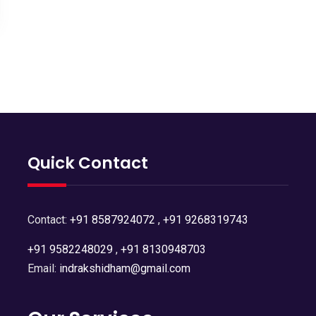
Quick Contact
Contact:
+91 8587924072
,
+91 9268319743
+91 9582248029
,
+91 8130948703
Email:
indrakshidham@gmail.com