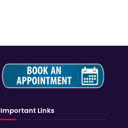
Important Links