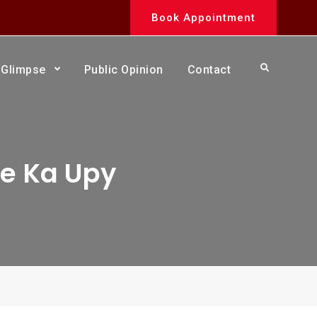
Book Appointment
Search
Glimpse
Public Opinion
Contact
ne Ka Upy