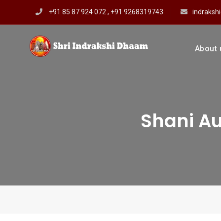
Skip
+91 85 87 924 072 , +91 9268319743
indraks
to
content
About 
Shri In
Prof Dharmendar
Shani Au