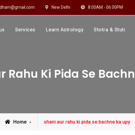
hidham@gmail.com
New Delhi
8:00AM - 06:00PM
us
Services
Learn Astrology
Stotra & Stuti
drakshi Dhaam
 Sharma
r Rahu Ki Pida Se Bach
Posts
Home
shani aur rahu ki pida se bachne ka upy
tagged