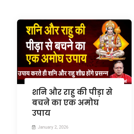
शनि और राहु की पीड़ा से
बचने का एक अमोघ
उपाय
January 2, 2026