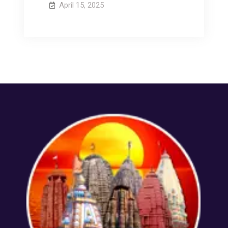
April 15, 2025