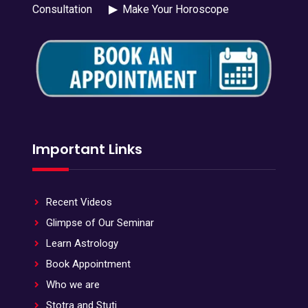
Consultation
▶
Make Your Horoscope
Important Links
Recent Videos
Glimpse of Our Seminar
Learn Astrology
Book Appointment
Who we are
Stotra and Stuti