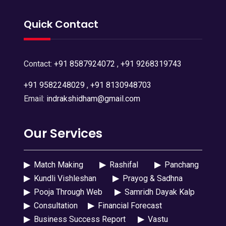
Quick Contact
Contact:
+91 8587924072
,
+91 9268319743
+91 9582248029
,
+91 8130948703
Email:
indrakshidham@gmail.com
Our Services
▶
Match Making
▶
Rashifal
▶
Panchang
▶
Kundli Vishleshan
▶
Prayog & Sadhna
▶
Pooja Through Web
▶
Samridh Dayak Kalp
▶
Consultation
▶
Financial Forecast
▶
Business Success Report
▶
Vastu