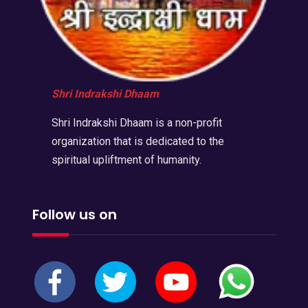
Shri Indrakshi Dhaam
Shri Indrakshi Dhaam is a non-profit
organization that is dedicated to the
spiritual upliftment of humanity.
Follow us on