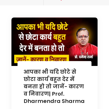
tagged
आपका भी यदि छोटे से
छोटा कार्य बहुत देर में
बनता हो तो जानें- कारण
व निवारण| Prof.
Dharmendra Sharma