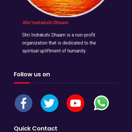
Shri Indrakshi Dhaam
Shri Indrakshi Dhaam is a non-profit
organization that is dedicated to the
spiritual upliftment of humanity.
Follow us on
Quick Contact