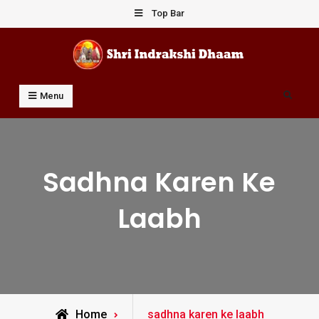
Skip
Top Bar
to
content
Shri Indrakshi Dhaam
Prof Dharmendar Sharma
Search
Menu
Sadhna Karen Ke
Laabh
Posts
Home
sadhna karen ke laabh