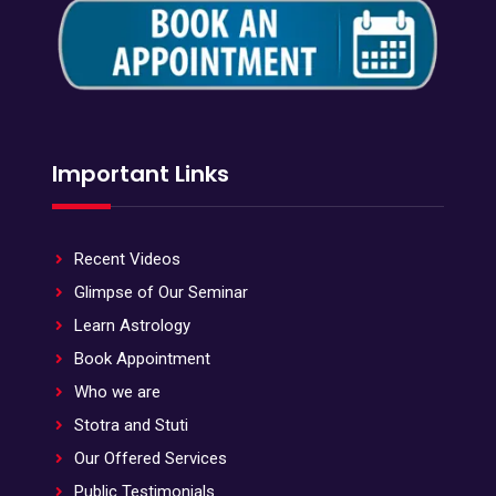
Important Links
Recent Videos
Glimpse of Our Seminar
Learn Astrology
Book Appointment
Who we are
Stotra and Stuti
Our Offered Services
Public Testimonials