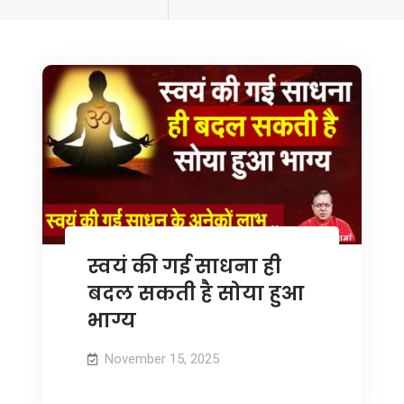
tagged
स्वयं की गई साधना ही
बदल सकती है सोया हुआ
भाग्य
November 15, 2025