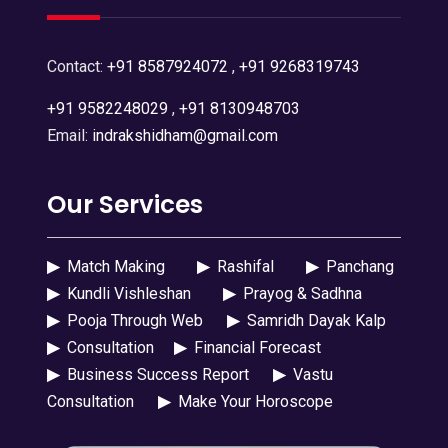
Contact:
+91 8587924072
,
+91 9268319743
+91 9582248029
,
+91 8130948703
Email:
indrakshidham@gmail.com
Our Services
▶
Match Making
▶
Rashifal
▶
Panchang
▶
Kundli Vishleshan
▶
Prayog & Sadhna
▶
Pooja Through Web
▶
Samridh Dayak Kalp
▶
Consultation
▶
Financial Forecast
▶
Business Success Report
▶
Vastu
Consultation
▶
Make Your Horoscope