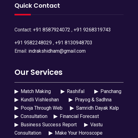
Quick Contact
Contact:
+91 8587924072
,
+91 9268319743
+91 9582248029
,
+91 8130948703
Email:
indrakshidham@gmail.com
Our Services
▶
Match Making
▶
Rashifal
▶
Panchang
▶
Kundli Vishleshan
▶
Prayog & Sadhna
▶
Pooja Through Web
▶
Samridh Dayak Kalp
▶
Consultation
▶
Financial Forecast
▶
Business Success Report
▶
Vastu
Consultation
▶
Make Your Horoscope