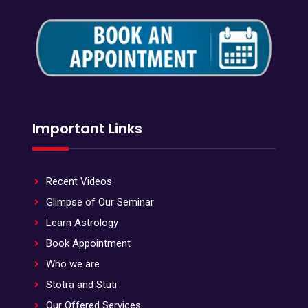
Important Links
Recent Videos
Glimpse of Our Seminar
Learn Astrology
Book Appointment
Who we are
Stotra and Stuti
Our Offered Services