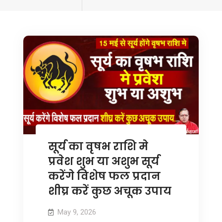
tagged
सूर्य का वृषभ राशि मे
प्रवेश शुभ या अशुभ सूर्य
करेंगे विशेष फल प्रदान
शीघ्र करें कुछ अचूक उपाय
May 9, 2026