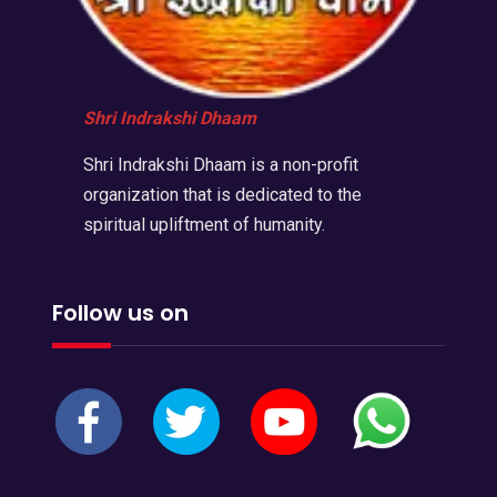
Shri Indrakshi Dhaam
Shri Indrakshi Dhaam is a non-profit
organization that is dedicated to the
spiritual upliftment of humanity.
Follow us on