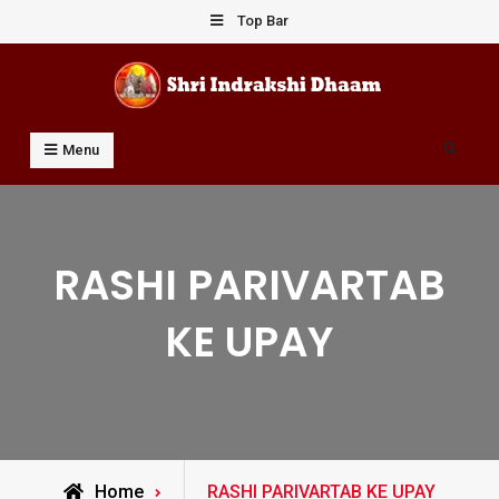
Skip
Top Bar
to
content
Shri Indrakshi Dhaam
Prof Dharmendar Sharma
Search
Menu
RASHI PARIVARTAB
KE UPAY
Posts
Home
RASHI PARIVARTAB KE UPAY