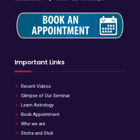
Important Links
Recent Videos
Glimpse of Our Seminar
Learn Astrology
Book Appointment
Who we are
Stotra and Stuti