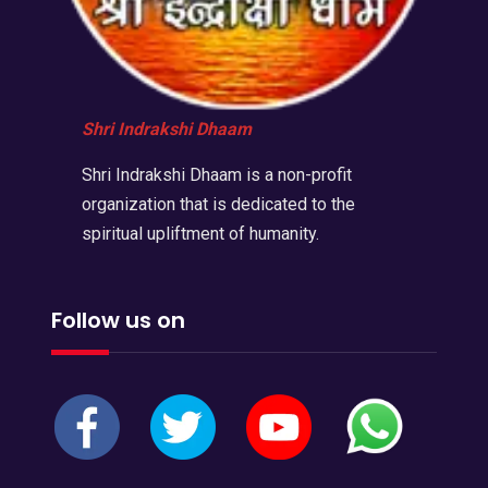
Shri Indrakshi Dhaam
Shri Indrakshi Dhaam is a non-profit
organization that is dedicated to the
spiritual upliftment of humanity.
Follow us on