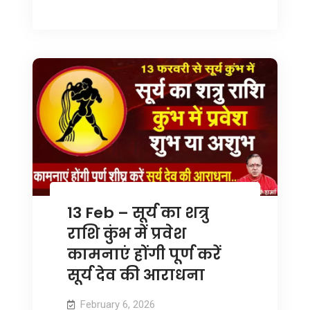
13 Feb – सूर्य का शत्रु
राशि कुंभ में प्रवेश
कामनाएं होंगी पूर्ण करें
सूर्य देव की आराधना
February 6, 2026