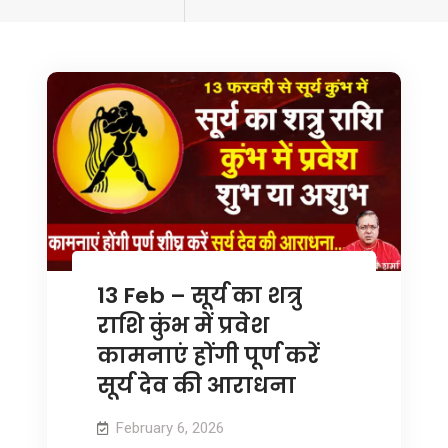
tagged
13 Feb – सूर्य का शत्रु
राशि कुंभ में प्रवेश
कामनाएं होंगी पूर्ण करें
सूर्य देव की आराधना
February 6, 2026