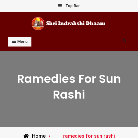
Skip
Top Bar
to
content
Shri Indrakshi Dhaam
Prof Dharmendar Sharma
Search
Menu
Ramedies For Sun
Rashi
Posts
Home
ramedies for sun rashi