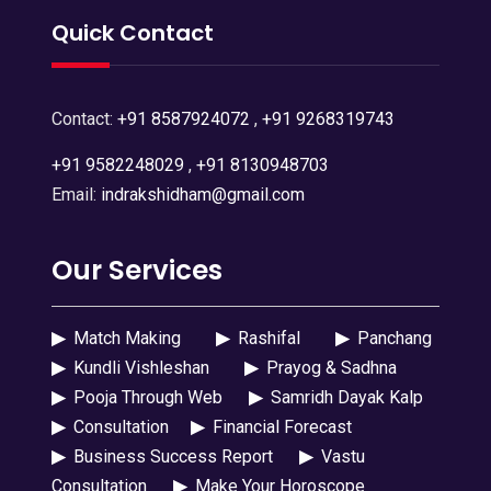
Quick Contact
Contact:
+91 8587924072
,
+91 9268319743
+91 9582248029
,
+91 8130948703
Email:
indrakshidham@gmail.com
Our Services
▶
Match Making
▶
Rashifal
▶
Panchang
▶
Kundli Vishleshan
▶
Prayog & Sadhna
▶
Pooja Through Web
▶
Samridh Dayak Kalp
▶
Consultation
▶
Financial Forecast
▶
Business Success Report
▶
Vastu
Consultation
▶
Make Your Horoscope