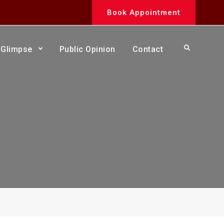
Book Appointment
Search
Glimpse
Public Opinion
Contact