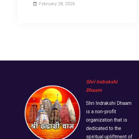
February 28, 2026
Shri Indrakshi
Dhaam
Shri Indrakshi Dhaam
is a non-profit
organization that is
dedicated to the
spiritual upliftment of