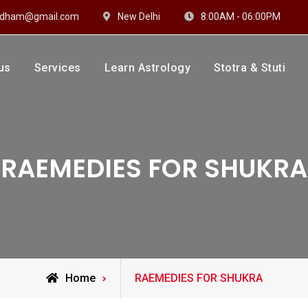
hidham@gmail.com
New Delhi
8:00AM - 06:00PM
us
Services
Learn Astrology
Stotra & Stuti
drakshi Dhaam
 Sharma
RAEMEDIES FOR SHUKRA
Posts
Home
RAEMEDIES FOR SHUKRA
tagged