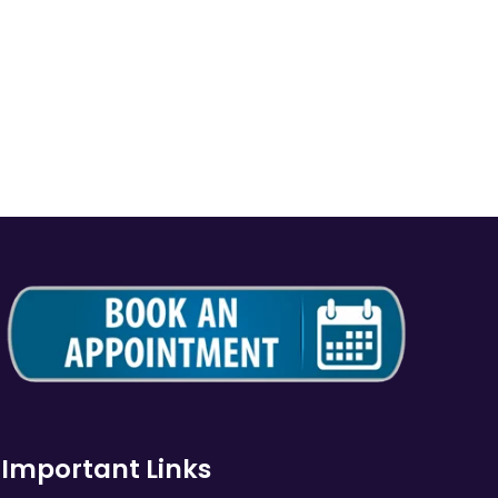
Important Links