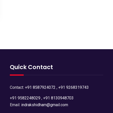
Quick Contact
Contact:
+91 8587924072
,
+91 9268319743
+91 9582248029
,
+91 8130948703
Email:
indrakshidham@gmail.com