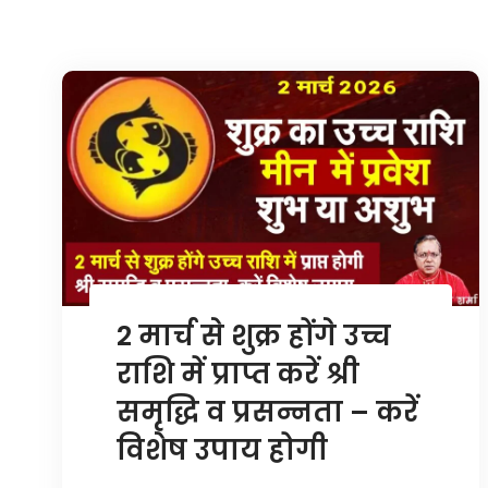
2 मार्च से शुक्र होंगे उच्च
राशि में प्राप्त करें श्री
समृद्धि व प्रसन्नता – करें
विशेष उपाय होगी