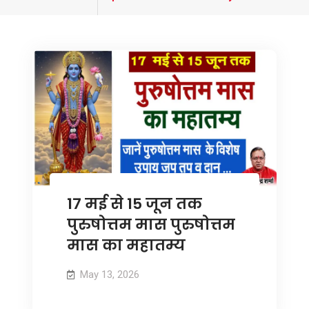
tagged
17 मई से 15 जून तक
पुरुषोत्तम मास पुरुषोत्तम
मास का महातम्य
May 13, 2026