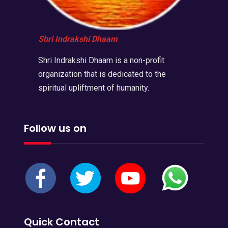
Shri Indrakshi Dhaam
Shri Indrakshi Dhaam is a non-profit
organization that is dedicated to the
spiritual upliftment of humanity.
Follow us on
Quick Contact