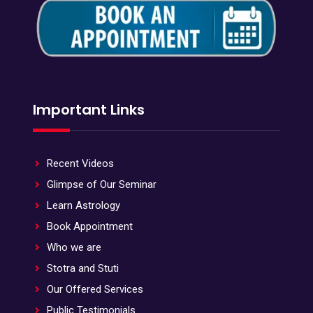
Important Links
Recent Videos
Glimpse of Our Seminar
Learn Astrology
Book Appointment
Who we are
Stotra and Stuti
Our Offered Services
Public Testimonials