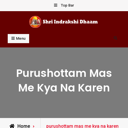
Skip
Top Bar
to
content
Shri Indrakshi Dhaam
Prof Dharmendar Sharma
Search
Menu
Purushottam Mas
Me Kya Na Karen
Posts
Home
purushottam mas me kya na karen