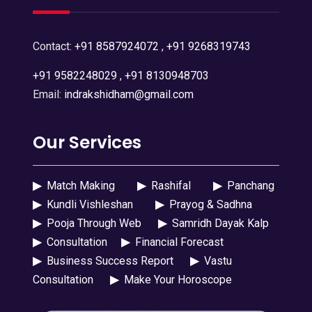
Contact:
+91 8587924072
,
+91 9268319743
+91 9582248029
,
+91 8130948703
Email:
indrakshidham@gmail.com
Our Services
▶
Match Making
▶
Rashifal
▶
Panchang
▶
Kundli Vishleshan
▶
Prayog & Sadhna
▶
Pooja Through Web
▶
Samridh Dayak Kalp
▶
Consultation
▶
Financial Forecast
▶
Business Success Report
▶
Vastu
Consultation
▶
Make Your Horoscope