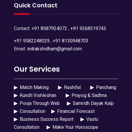
Quick Contact
Contact:
+91 8587924072
,
+91 9268319743
+91 9582248029
,
+91 8130948703
Email:
indrakshidham@gmail.com
Our Services
▶
Match Making
▶
Rashifal
▶
Panchang
▶
Kundli Vishleshan
▶
Prayog & Sadhna
▶
Pooja Through Web
▶
Samridh Dayak Kalp
▶
Consultation
▶
Financial Forecast
▶
Business Success Report
▶
Vastu
Consultation
▶
Make Your Horoscope