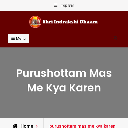
Skip
Top Bar
to
content
Shri Indrakshi Dhaam
Prof Dharmendar Sharma
Search
Menu
Purushottam Mas
Me Kya Karen
Posts
Home
purushottam mas me kya karen