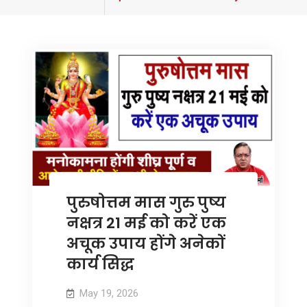
tagged
पुरुषोत्तम मास गुरु पुष्य
नक्षत्र 21 मई को करें एक
अचूक उपाय होंगे अनेकों
कार्य सिद्ध
May 19, 2026