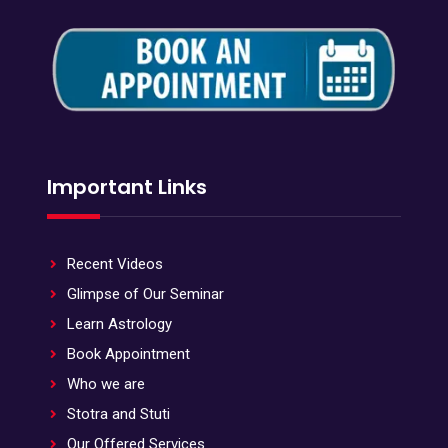
Important Links
Recent Videos
Glimpse of Our Seminar
Learn Astrology
Book Appointment
Who we are
Stotra and Stuti
Our Offered Services