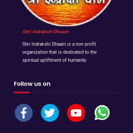
Shri Indrakshi Dhaam
Shri Indrakshi Dhaam is a non-profit
organization that is dedicated to the
spiritual upliftment of humanity.
Follow us on