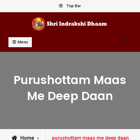
Skip
Top Bar
to
content
Shri Indrakshi Dhaam
Prof Dharmendar Sharma
Search
Menu
Purushottam Maas
Me Deep Daan
Posts
Home
purushottam maas me deep daan