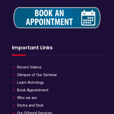
Important Links
Recent Videos
Glimpse of Our Seminar
Learn Astrology
Book Appointment
Who we are
Stotra and Stuti
Our Offered Services