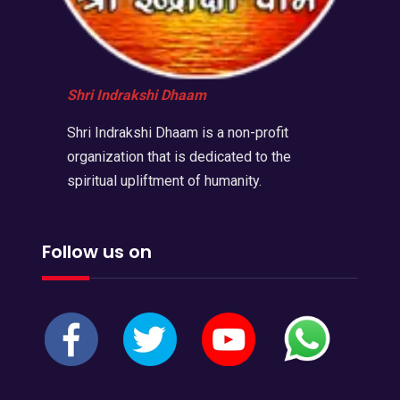
Shri Indrakshi Dhaam
Shri Indrakshi Dhaam is a non-profit
organization that is dedicated to the
spiritual upliftment of humanity.
Follow us on