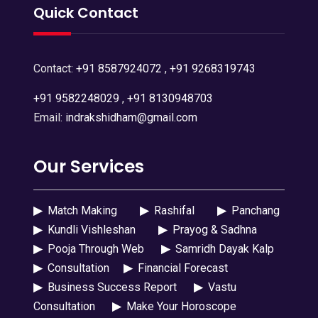
Quick Contact
Contact:
+91 8587924072
,
+91 9268319743
+91 9582248029
,
+91 8130948703
Email:
indrakshidham@gmail.com
Our Services
▶
Match Making
▶
Rashifal
▶
Panchang
▶
Kundli Vishleshan
▶
Prayog & Sadhna
▶
Pooja Through Web
▶
Samridh Dayak Kalp
▶
Consultation
▶
Financial Forecast
▶
Business Success Report
▶
Vastu
Consultation
▶
Make Your Horoscope