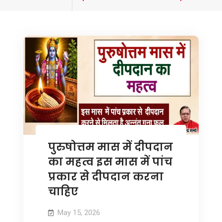
tagged
पुरुषोत्तम मास में दीपदान
का महत्व इस मास में पांच
प्रकार से दीपदान करना
चाहिए
May 15, 2026