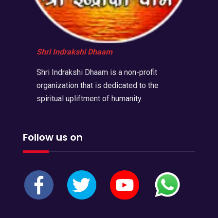
Shri Indrakshi Dhaam
Shri Indrakshi Dhaam is a non-profit
organization that is dedicated to the
spiritual upliftment of humanity.
Follow us on