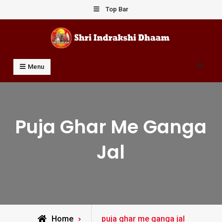
Skip
Top Bar
to
content
Shri Indrakshi Dhaam
Prof Dharmendar Sharma
Search
Menu
Puja Ghar Me Ganga
Jal
Posts
Home
puja ghar me ganga jal