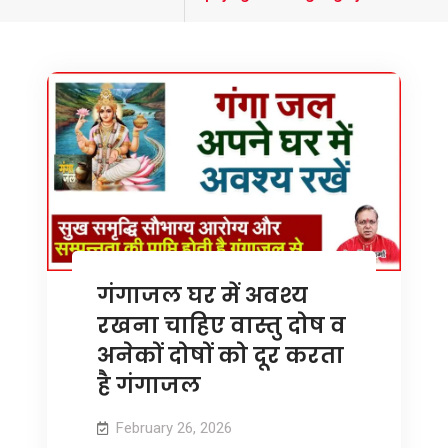
tagged
गंगाजल घर में अवश्य
रखना चाहिए वास्तु दोष व
अनेकों दोषों को दूर करता
है गंगाजल
February 26, 2026