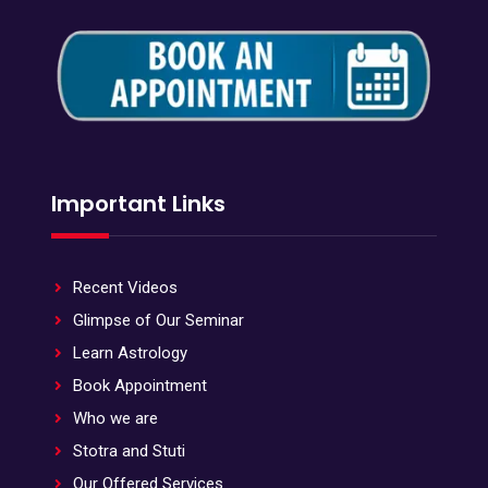
Important Links
Recent Videos
Glimpse of Our Seminar
Learn Astrology
Book Appointment
Who we are
Stotra and Stuti
Our Offered Services