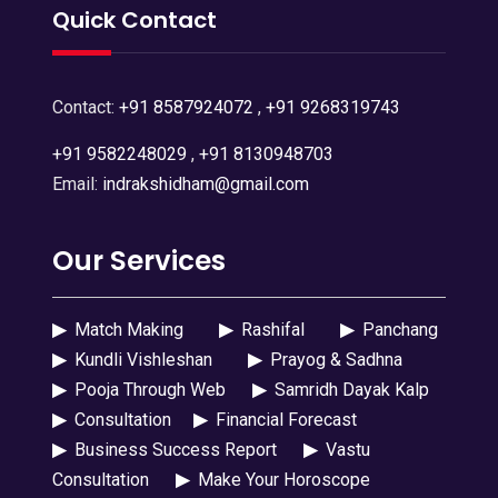
Quick Contact
Contact:
+91 8587924072
,
+91 9268319743
+91 9582248029
,
+91 8130948703
Email:
indrakshidham@gmail.com
Our Services
▶
Match Making
▶
Rashifal
▶
Panchang
▶
Kundli Vishleshan
▶
Prayog & Sadhna
▶
Pooja Through Web
▶
Samridh Dayak Kalp
▶
Consultation
▶
Financial Forecast
▶
Business Success Report
▶
Vastu
Consultation
▶
Make Your Horoscope