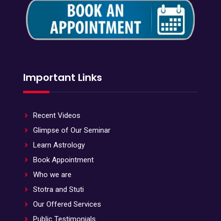
Important Links
Recent Videos
Glimpse of Our Seminar
Learn Astrology
Book Appointment
Who we are
Stotra and Stuti
Our Offered Services
Public Testimonials