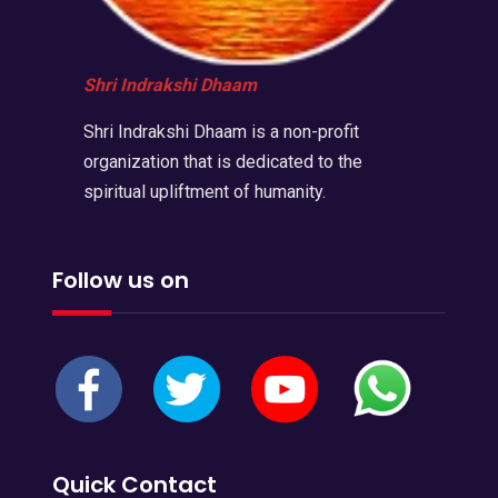
Shri Indrakshi Dhaam
Shri Indrakshi Dhaam is a non-profit
organization that is dedicated to the
spiritual upliftment of humanity.
Follow us on
Quick Contact