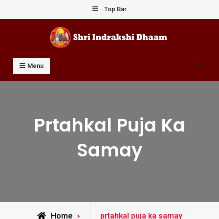
Skip
Top Bar
to
content
Shri Indrakshi Dhaam
Prof Dharmendar Sharma
Search
Menu
Prtahkal Puja Ka
Samay
Posts
Home
prtahkal puja ka samay