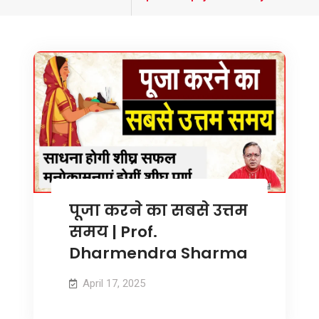
tagged
पूजा करने का सबसे उत्तम
समय | Prof.
Dharmendra Sharma
April 17, 2025