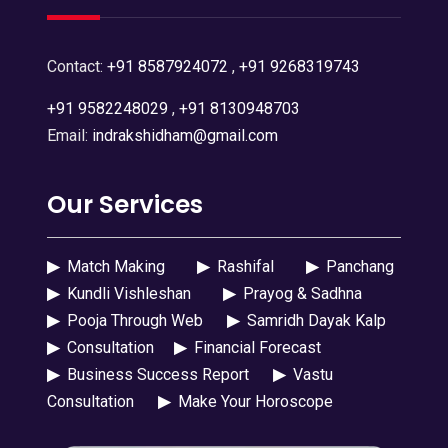
Contact:
+91 8587924072
,
+91 9268319743
+91 9582248029
,
+91 8130948703
Email:
indrakshidham@gmail.com
Our Services
▶
Match Making
▶
Rashifal
▶
Panchang
▶
Kundli Vishleshan
▶
Prayog & Sadhna
▶
Pooja Through Web
▶
Samridh Dayak Kalp
▶
Consultation
▶
Financial Forecast
▶
Business Success Report
▶
Vastu
Consultation
▶
Make Your Horoscope