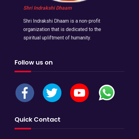
Shri Indrakshi Dhaam
Shri Indrakshi Dhaam is a non-profit
organization that is dedicated to the
spiritual upliftment of humanity.
Follow us on
Quick Contact