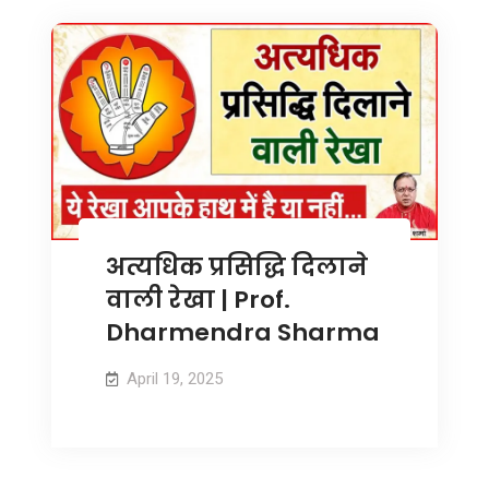
अत्यधिक प्रसिद्धि दिलाने
वाली रेखा | Prof.
Dharmendra Sharma
April 19, 2025