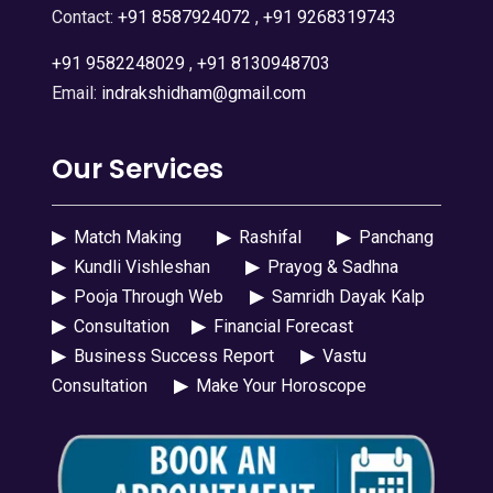
Contact:
+91 8587924072
,
+91 9268319743
+91 9582248029
,
+91 8130948703
Email:
indrakshidham@gmail.com
Our Services
▶
Match Making
▶
Rashifal
▶
Panchang
▶
Kundli Vishleshan
▶
Prayog & Sadhna
▶
Pooja Through Web
▶
Samridh Dayak Kalp
▶
Consultation
▶
Financial Forecast
▶
Business Success Report
▶
Vastu
Consultation
▶
Make Your Horoscope