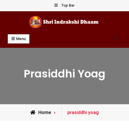
Skip
Top Bar
to
content
Shri Indrakshi Dhaam
Prof Dharmendar Sharma
Search
Menu
Prasiddhi Yoag
Posts
Home
prasiddhi yoag
tagged