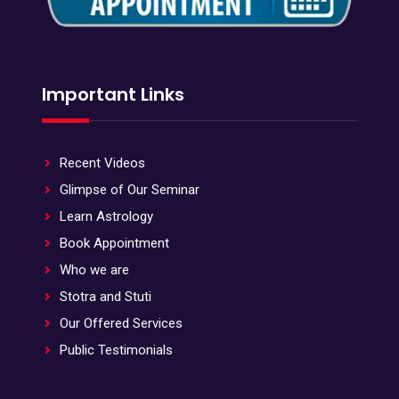
Important Links
Recent Videos
Glimpse of Our Seminar
Learn Astrology
Book Appointment
Who we are
Stotra and Stuti
Our Offered Services
Public Testimonials