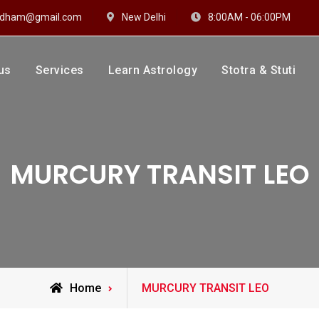
hidham@gmail.com
New Delhi
8:00AM - 06:00PM
us
Services
Learn Astrology
Stotra & Stuti
drakshi Dhaam
 Sharma
MURCURY TRANSIT LEO
Posts
Home
MURCURY TRANSIT LEO
tagged