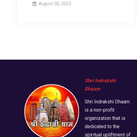
August 30, 2025
Shri Indrakshi
Dhaam
Shri Indrakshi Dhaam
is a non-profit
organization that is
dedicated to the
spiritual upliftment of