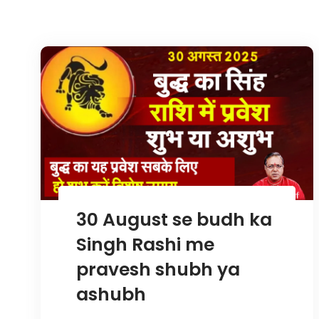
30 August se budh ka
Singh Rashi me
pravesh shubh ya
ashubh