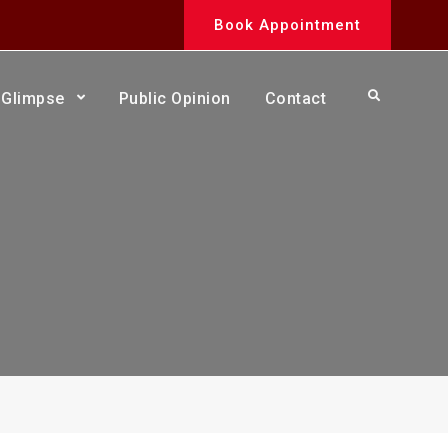
Book Appointment
Search
Glimpse
Public Opinion
Contact