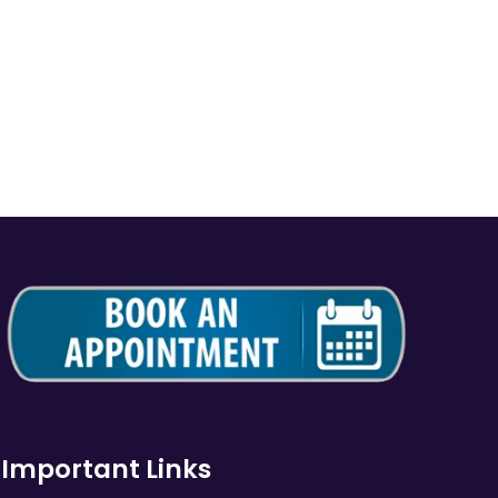
Important Links