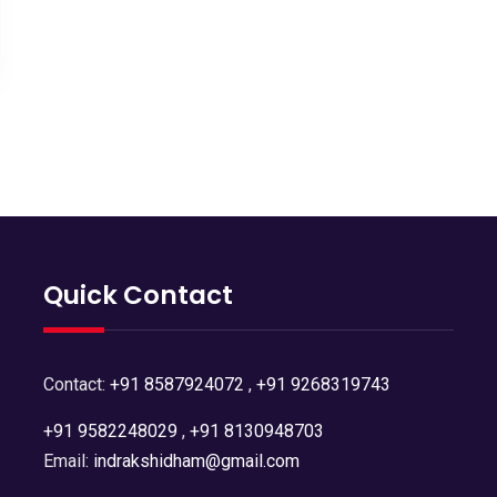
Quick Contact
Contact:
+91 8587924072
,
+91 9268319743
+91 9582248029
,
+91 8130948703
Email:
indrakshidham@gmail.com