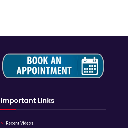
Important Links
Recent Videos