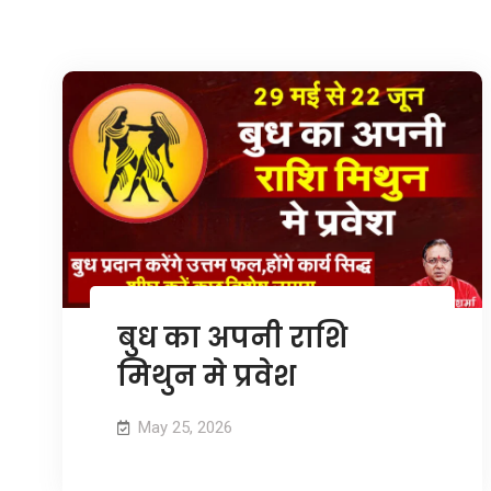
बुध का अपनी राशि
मिथुन मे प्रवेश
May 25, 2026