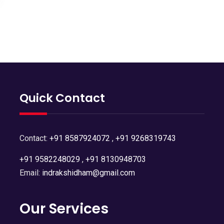
Quick Contact
Contact:
+91 8587924072
,
+91 9268319743
+91 9582248029
,
+91 8130948703
Email:
indrakshidham@gmail.com
Our Services