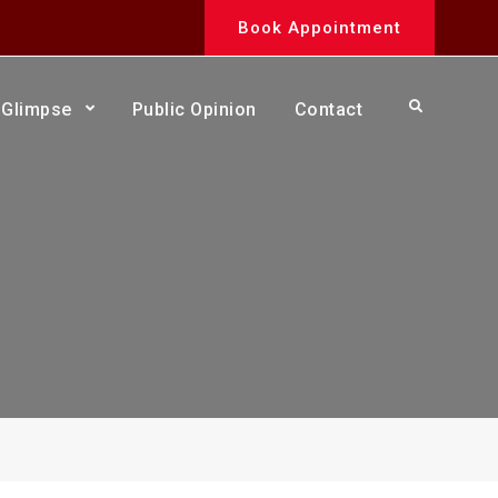
Book Appointment
Search
Glimpse
Public Opinion
Contact