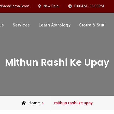
hidham@gmail.com
New Delhi
8:00AM - 06:00PM
us
Services
Learn Astrology
Stotra & Stuti
drakshi Dhaam
 Sharma
Mithun Rashi Ke Upay
Posts
Home
mithun rashi ke upay
tagged