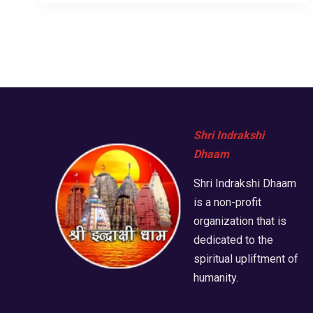
Shri Indrakshi
Dhaam
Shri Indrakshi Dhaam
is a non-profit
organization that is
dedicated to the
spiritual upliftment of
humanity.