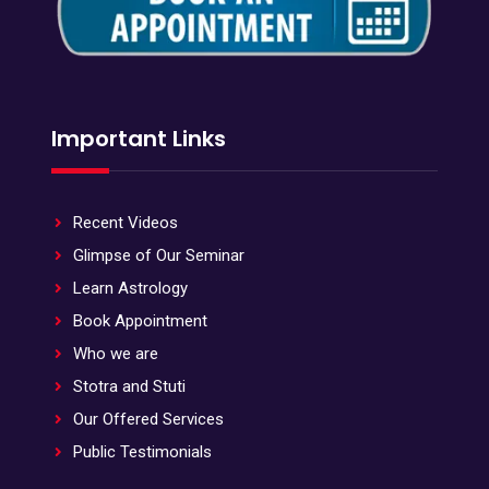
Important Links
Recent Videos
Glimpse of Our Seminar
Learn Astrology
Book Appointment
Who we are
Stotra and Stuti
Our Offered Services
Public Testimonials