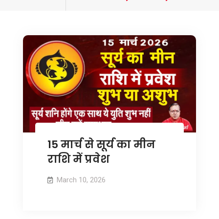
tagged
15 मार्च से सूर्य का मीन
राशि में प्रवेश
March 10, 2026