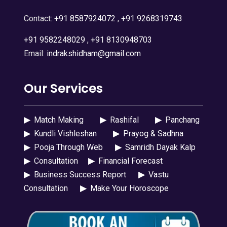
Contact:
+91 8587924072
,
+91 9268319743
+91 9582248029
,
+91 8130948703
Email:
indrakshidham@gmail.com
Our Services
▶
Match Making
▶
Rashifal
▶
Panchang
▶
Kundli Vishleshan
▶
Prayog & Sadhna
▶
Pooja Through Web
▶
Samridh Dayak Kalp
▶
Consultation
▶
Financial Forecast
▶
Business Success Report
▶
Vastu
Consultation
▶
Make Your Horoscope