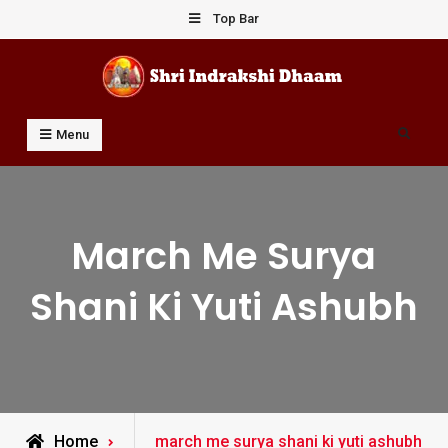
Skip
Top Bar
to
content
Shri Indrakshi Dhaam
Prof Dharmendar Sharma
Search
Menu
March Me Surya
Shani Ki Yuti Ashubh
Posts
Home
march me surya shani ki yuti ashubh