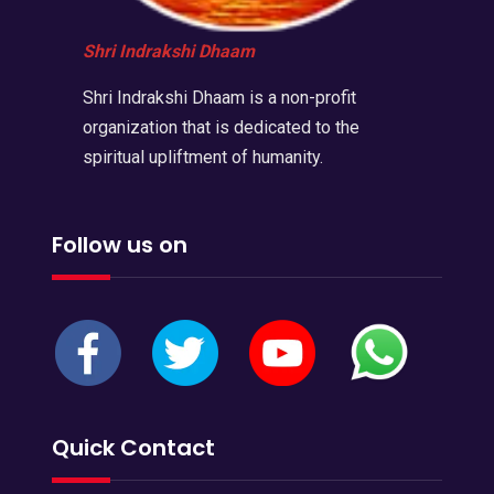
Shri Indrakshi Dhaam
Shri Indrakshi Dhaam is a non-profit
organization that is dedicated to the
spiritual upliftment of humanity.
Follow us on
Quick Contact