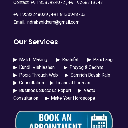
Contact:
+91 8587924072
,
+91 9268319743
+91 9582248029
,
+91 8130948703
Email:
indrakshidham@gmail.com
Our Services
▶
Match Making
▶
Rashifal
▶
Panchang
▶
Kundli Vishleshan
▶
Prayog & Sadhna
▶
Pooja Through Web
▶
Samridh Dayak Kalp
▶
Consultation
▶
Financial Forecast
▶
Business Success Report
▶
Vastu
Consultation
▶
Make Your Horoscope