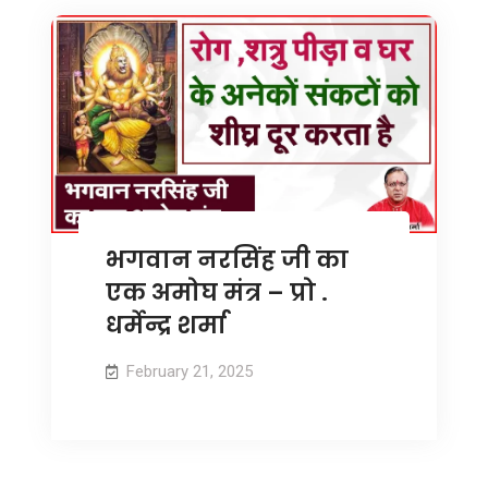
भगवान नरसिंह जी का
एक अमोघ मंत्र – प्रो .
धर्मेन्द्र शर्मा
February 21, 2025