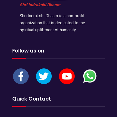
Shri Indrakshi Dhaam
Shri Indrakshi Dhaam is a non-profit
organization that is dedicated to the
spiritual upliftment of humanity.
Follow us on
Quick Contact