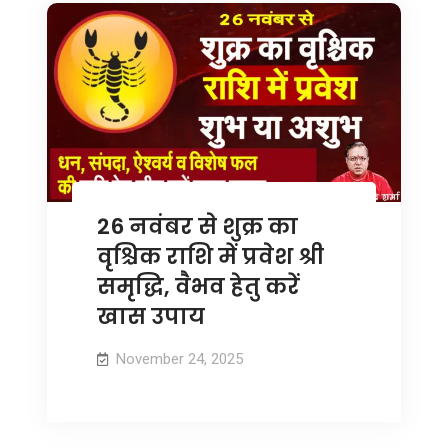
26 नवंबर से शुक्र का
वृश्चिक राशि में प्रवेश श्री
समृद्धि, वैभव हेतु करें
खास उपाय
November 24, 2025