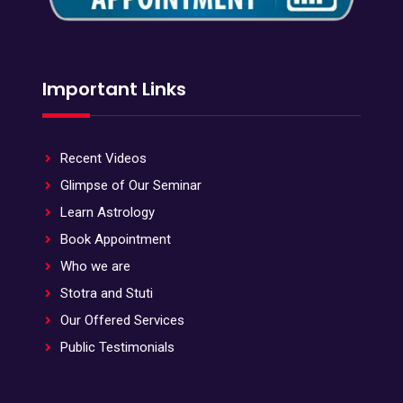
Important Links
Recent Videos
Glimpse of Our Seminar
Learn Astrology
Book Appointment
Who we are
Stotra and Stuti
Our Offered Services
Public Testimonials