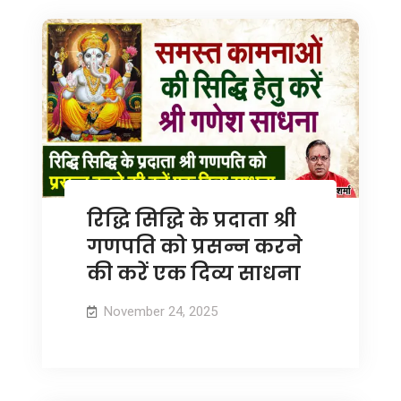
रिद्धि सिद्धि के प्रदाता श्री
गणपति को प्रसन्न करने
की करें एक दिव्य साधना
November 24, 2025