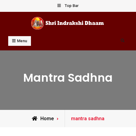
Skip
Top Bar
to
content
Shri Indrakshi Dhaam
Prof Dharmendar Sharma
Search
Menu
Mantra Sadhna
Posts
Home
mantra sadhna
tagged