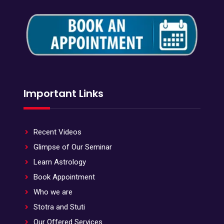
Important Links
Recent Videos
Glimpse of Our Seminar
Learn Astrology
Book Appointment
Who we are
Stotra and Stuti
Our Offered Services