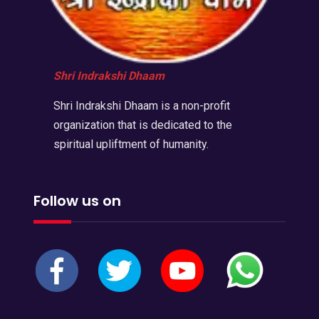
Shri Indrakshi Dhaam
Shri Indrakshi Dhaam is a non-profit
organization that is dedicated to the
spiritual upliftment of humanity.
Follow us on