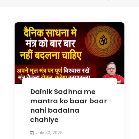
tagged
Dainik Sadhna me
mantra ko baar baar
nahi badalna
chahiye
July 30, 2025