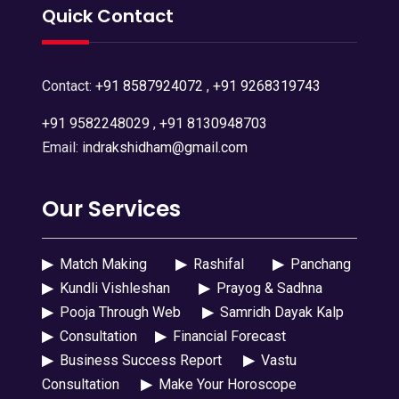
Quick Contact
Contact:
+91 8587924072
,
+91 9268319743
+91 9582248029
,
+91 8130948703
Email:
indrakshidham@gmail.com
Our Services
▶
Match Making
▶
Rashifal
▶
Panchang
▶
Kundli Vishleshan
▶
Prayog & Sadhna
▶
Pooja Through Web
▶
Samridh Dayak Kalp
▶
Consultation
▶
Financial Forecast
▶
Business Success Report
▶
Vastu
Consultation
▶
Make Your Horoscope