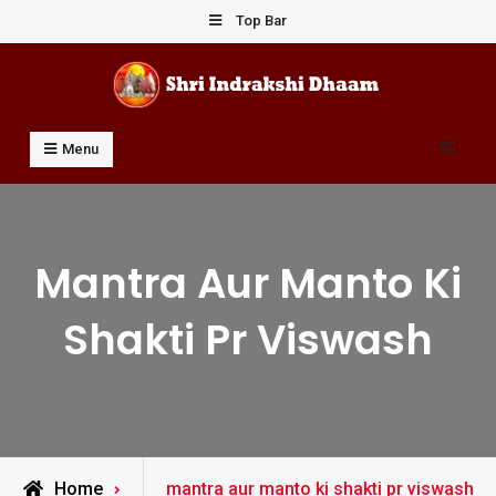
Skip
Top Bar
to
content
Shri Indrakshi Dhaam
Prof Dharmendar Sharma
Search
Menu
Mantra Aur Manto Ki
Shakti Pr Viswash
Posts
Home
mantra aur manto ki shakti pr viswash