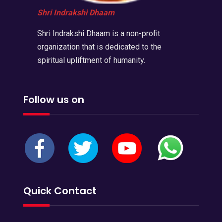
Shri Indrakshi Dhaam
Shri Indrakshi Dhaam is a non-profit
organization that is dedicated to the
spiritual upliftment of humanity.
Follow us on
Quick Contact