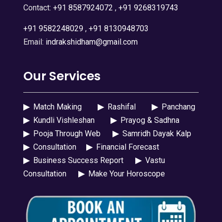
Contact:
+91 8587924072
,
+91 9268319743
+91 9582248029
,
+91 8130948703
Email:
indrakshidham@gmail.com
Our Services
▶
Match Making
▶
Rashifal
▶
Panchang
▶
Kundli Vishleshan
▶
Prayog & Sadhna
▶
Pooja Through Web
▶
Samridh Dayak Kalp
▶
Consultation
▶
Financial Forecast
▶
Business Success Report
▶
Vastu
Consultation
▶
Make Your Horoscope