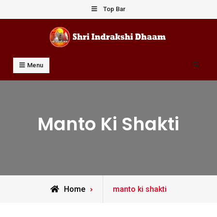
Skip
Top Bar
to
content
Shri Indrakshi Dhaam
Prof Dharmendar Sharma
Search
Menu
Manto Ki Shakti
Posts
Home
manto ki shakti
tagged