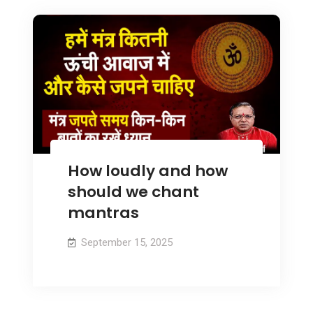
How loudly and how
should we chant
mantras
September 15, 2025