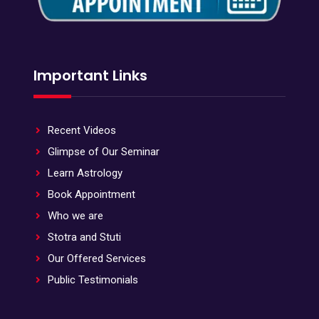
Important Links
Recent Videos
Glimpse of Our Seminar
Learn Astrology
Book Appointment
Who we are
Stotra and Stuti
Our Offered Services
Public Testimonials