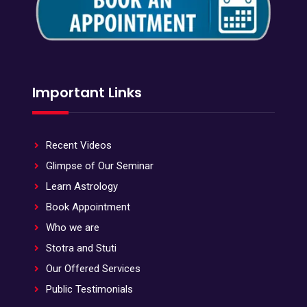
Important Links
Recent Videos
Glimpse of Our Seminar
Learn Astrology
Book Appointment
Who we are
Stotra and Stuti
Our Offered Services
Public Testimonials