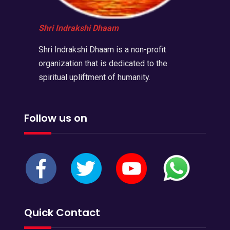
Shri Indrakshi Dhaam
Shri Indrakshi Dhaam is a non-profit
organization that is dedicated to the
spiritual upliftment of humanity.
Follow us on
Quick Contact