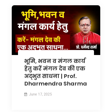
भूमि, भवन व मंगल कार्य
हेतु करें मंगल देव की एक
अद्भुत साधना | Prof.
Dharmendra Sharma
June 17, 2025