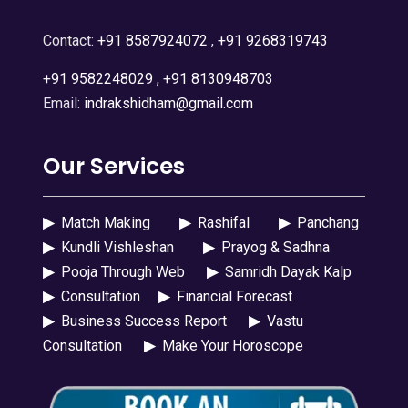
Contact:
+91 8587924072
,
+91 9268319743
+91 9582248029
,
+91 8130948703
Email:
indrakshidham@gmail.com
Our Services
▶
Match Making
▶
Rashifal
▶
Panchang
▶
Kundli Vishleshan
▶
Prayog & Sadhna
▶
Pooja Through Web
▶
Samridh Dayak Kalp
▶
Consultation
▶
Financial Forecast
▶
Business Success Report
▶
Vastu
Consultation
▶
Make Your Horoscope