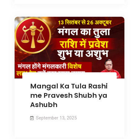
Mangal Ka Tula Rashi
me Pravesh Shubh ya
Ashubh
September 13, 2025