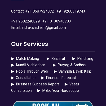
Contact:
+91 8587924072
,
+91 9268319743
+91 9582248029
,
+91 8130948703
Email:
indrakshidham@gmail.com
Our Services
▶
Match Making
▶
Rashifal
▶
Panchang
▶
Kundli Vishleshan
▶
Prayog & Sadhna
▶
Pooja Through Web
▶
Samridh Dayak Kalp
▶
Consultation
▶
Financial Forecast
▶
Business Success Report
▶
Vastu
Consultation
▶
Make Your Horoscope