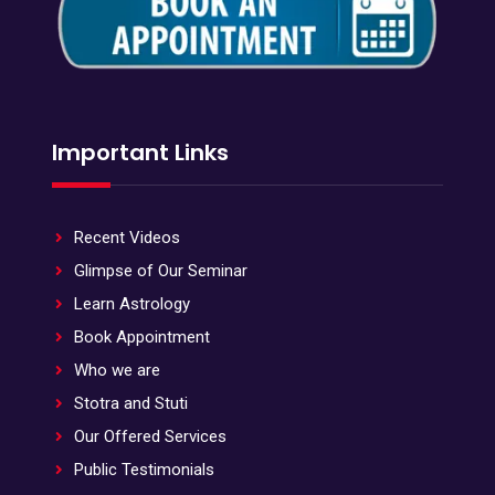
Important Links
Recent Videos
Glimpse of Our Seminar
Learn Astrology
Book Appointment
Who we are
Stotra and Stuti
Our Offered Services
Public Testimonials