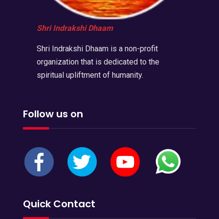
Shri Indrakshi Dhaam
Shri Indrakshi Dhaam is a non-profit
organization that is dedicated to the
spiritual upliftment of humanity.
Follow us on
Quick Contact