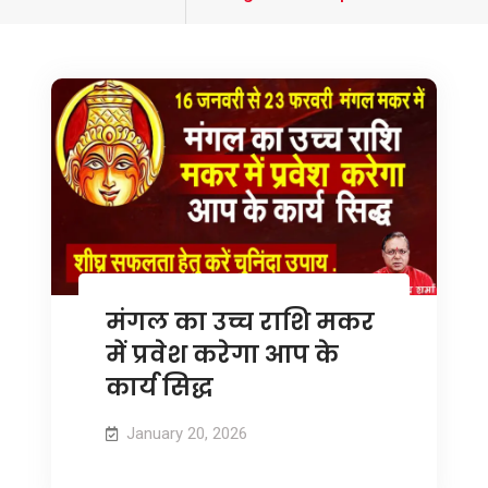
tagged
मंगल का उच्च राशि मकर
में प्रवेश करेगा आप के
कार्य सिद्ध
January 20, 2026