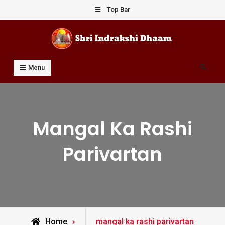
Skip
Top Bar
to
content
Shri Indrakshi Dhaam
Prof Dharmendar Sharma
Search
Menu
Mangal Ka Rashi
Parivartan
Posts
Home
mangal ka rashi parivartan