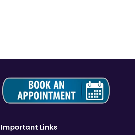
Important Links