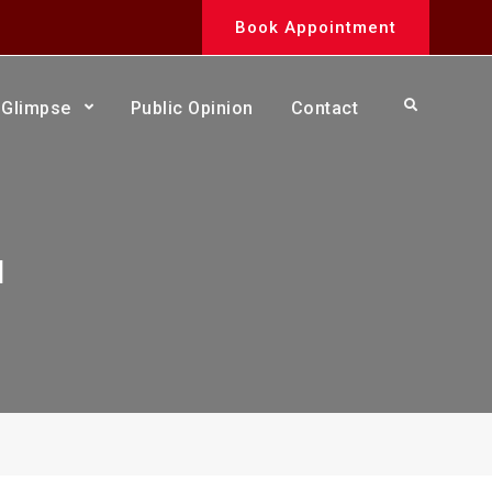
Book Appointment
Search
Glimpse
Public Opinion
Contact
a