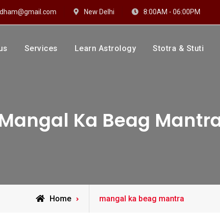
hidham@gmail.com
New Delhi
8:00AM - 06:00PM
us
Services
Learn Astrology
Stotra & Stuti
drakshi Dhaam
 Sharma
Mangal Ka Beag Mantr
Posts
Home
mangal ka beag mantra
tagged