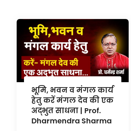
भूमि, भवन व मंगल कार्य
हेतु करें मंगल देव की एक
अद्भुत साधना | Prof.
Dharmendra Sharma