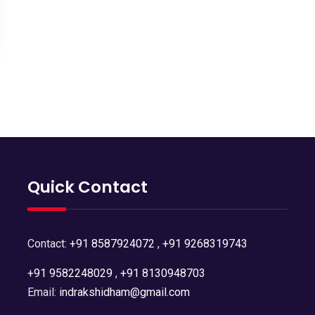
Quick Contact
Contact:
+91 8587924072
,
+91 9268319743
+91 9582248029
,
+91 8130948703
Email:
indrakshidham@gmail.com