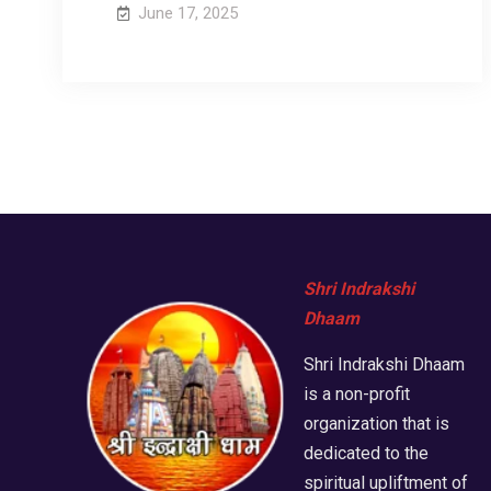
June 17, 2025
Shri Indrakshi
Dhaam
Shri Indrakshi Dhaam
is a non-profit
organization that is
dedicated to the
spiritual upliftment of