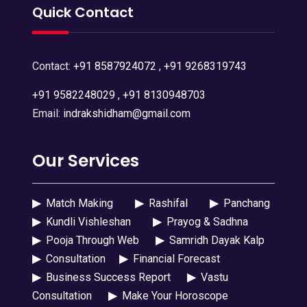
Quick Contact
Contact:
+91 8587924072
,
+91 9268319743
+91 9582248029
,
+91 8130948703
Email:
indrakshidham@gmail.com
Our Services
▶
Match Making
▶
Rashifal
▶
Panchang
▶
Kundli Vishleshan
▶
Prayog & Sadhna
▶
Pooja Through Web
▶
Samridh Dayak Kalp
▶
Consultation
▶
Financial Forecast
▶
Business Success Report
▶
Vastu
Consultation
▶
Make Your Horoscope