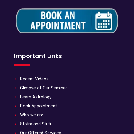
Important Links
Recent Videos
Glimpse of Our Seminar
Learn Astrology
Book Appointment
Who we are
Stotra and Stuti
Our Offered Services