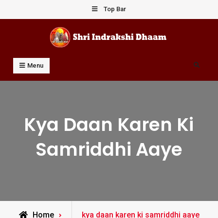
Skip
Top Bar
to
content
Shri Indrakshi Dhaam
Prof Dharmendar Sharma
Search
Menu
Kya Daan Karen Ki
Samriddhi Aaye
Posts
Home
kya daan karen ki samriddhi aaye