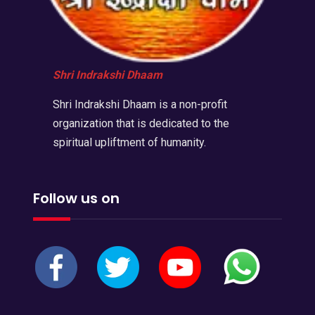
Shri Indrakshi Dhaam
Shri Indrakshi Dhaam is a non-profit
organization that is dedicated to the
spiritual upliftment of humanity.
Follow us on