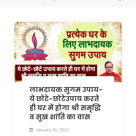
tagged
लाभदायक सुगम उपाय-
ये छोटे-छोटेउपाय करते
ही घर में होगा श्री समृद्धि
व सुख शांति का वास
January 30, 2026