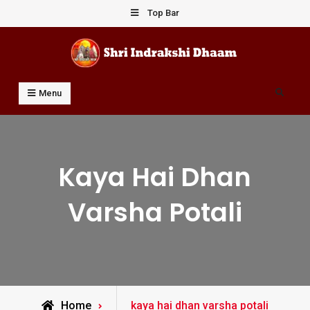
Skip
Top Bar
to
content
Shri Indrakshi Dhaam
Prof Dharmendar Sharma
Search
Menu
Kaya Hai Dhan
Varsha Potali
Posts
Home
kaya hai dhan varsha potali