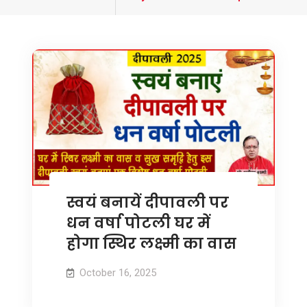
tagged
स्वयं बनायें दीपावली पर
धन वर्षा पोटली घर में
होगा स्थिर लक्ष्मी का वास
October 16, 2025