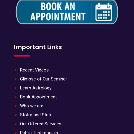
Important Links
Recent Videos
Glimpse of Our Seminar
Learn Astrology
Book Appointment
Who we are
Stotra and Stuti
Our Offered Services
Public Testimonials