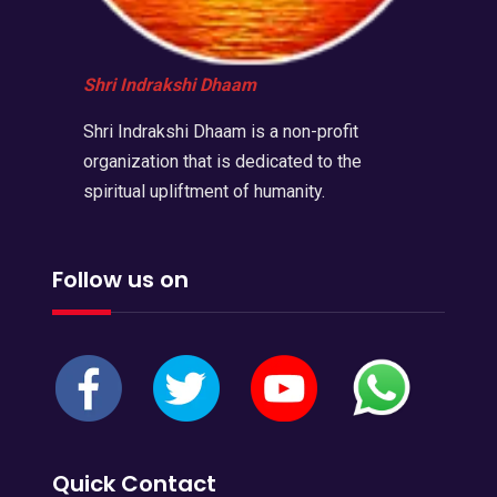
Shri Indrakshi Dhaam
Shri Indrakshi Dhaam is a non-profit
organization that is dedicated to the
spiritual upliftment of humanity.
Follow us on
Quick Contact