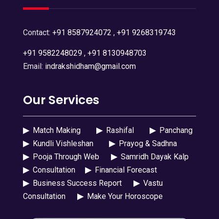
Contact:
+91 8587924072
,
+91 9268319743
+91 9582248029
,
+91 8130948703
Email:
indrakshidham@gmail.com
Our Services
▶
Match Making
▶
Rashifal
▶
Panchang
▶
Kundli Vishleshan
▶
Prayog & Sadhna
▶
Pooja Through Web
▶
Samridh Dayak Kalp
▶
Consultation
▶
Financial Forecast
▶
Business Success Report
▶
Vastu
Consultation
▶
Make Your Horoscope