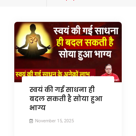
tagged
स्वयं की गई साधना ही
बदल सकती है सोया हुआ
भाग्य
November 15, 2025