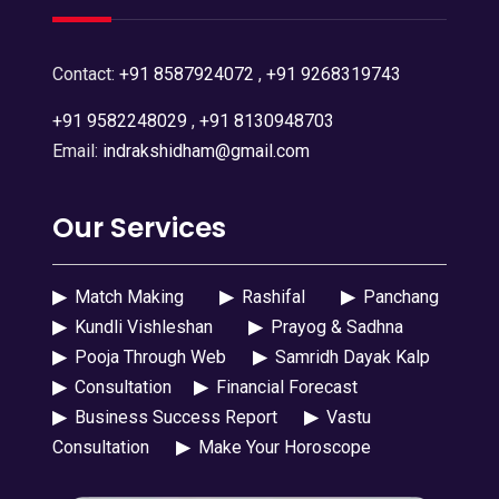
Contact:
+91 8587924072
,
+91 9268319743
+91 9582248029
,
+91 8130948703
Email:
indrakshidham@gmail.com
Our Services
▶
Match Making
▶
Rashifal
▶
Panchang
▶
Kundli Vishleshan
▶
Prayog & Sadhna
▶
Pooja Through Web
▶
Samridh Dayak Kalp
▶
Consultation
▶
Financial Forecast
▶
Business Success Report
▶
Vastu
Consultation
▶
Make Your Horoscope