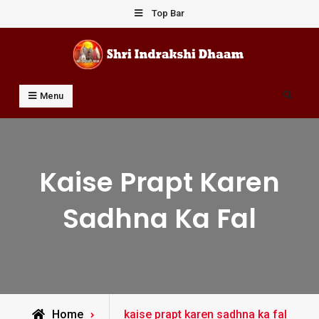
Skip
Top Bar
to
content
Shri Indrakshi Dhaam
Prof Dharmendar Sharma
Search
Menu
Kaise Prapt Karen
Sadhna Ka Fal
Posts
Home
kaise prapt karen sadhna ka fal