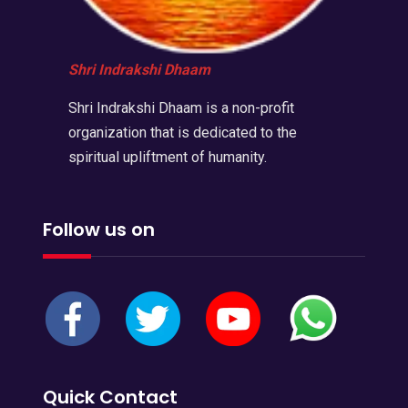
Shri Indrakshi Dhaam
Shri Indrakshi Dhaam is a non-profit
organization that is dedicated to the
spiritual upliftment of humanity.
Follow us on
Quick Contact