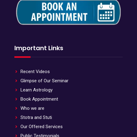
Important Links
Recent Videos
Glimpse of Our Seminar
Learn Astrology
Book Appointment
Who we are
Stotra and Stuti
Our Offered Services
Public Testimonials