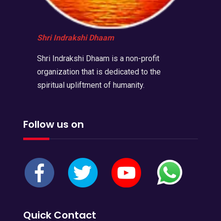
Shri Indrakshi Dhaam
Shri Indrakshi Dhaam is a non-profit
organization that is dedicated to the
spiritual upliftment of humanity.
Follow us on
Quick Contact