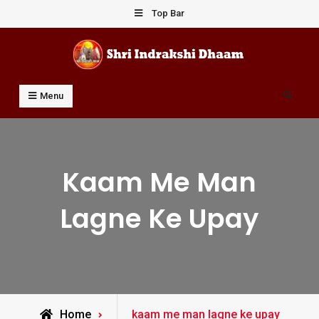
Skip
Top Bar
to
content
Shri Indrakshi Dhaam
Prof Dharmendar Sharma
Search
Menu
Kaam Me Man
Lagne Ke Upay
Posts
Home
kaam me man lagne ke upay