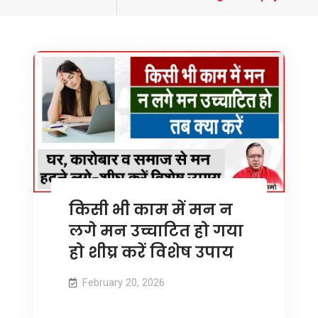
tagged
किसी भी काम में मन न
लगे मन उच्चाटित हो गया
हो शीघ्र करें विशेष उपाय
February 20, 2026