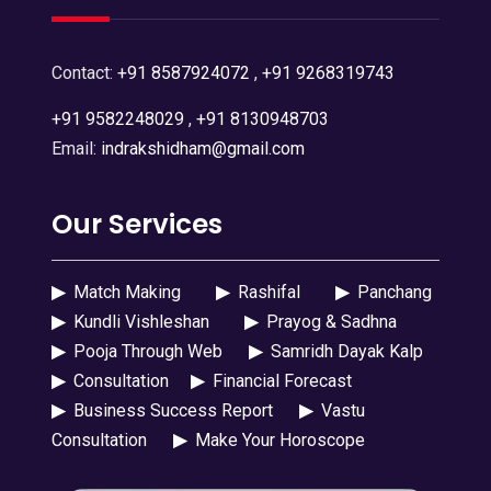
Contact:
+91 8587924072
,
+91 9268319743
+91 9582248029
,
+91 8130948703
Email:
indrakshidham@gmail.com
Our Services
▶
Match Making
▶
Rashifal
▶
Panchang
▶
Kundli Vishleshan
▶
Prayog & Sadhna
▶
Pooja Through Web
▶
Samridh Dayak Kalp
▶
Consultation
▶
Financial Forecast
▶
Business Success Report
▶
Vastu
Consultation
▶
Make Your Horoscope