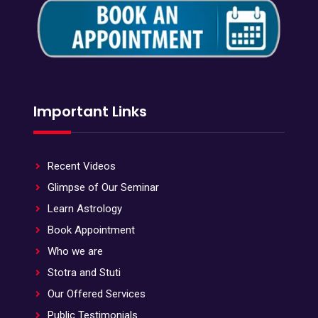
Important Links
Recent Videos
Glimpse of Our Seminar
Learn Astrology
Book Appointment
Who we are
Stotra and Stuti
Our Offered Services
Public Testimonials