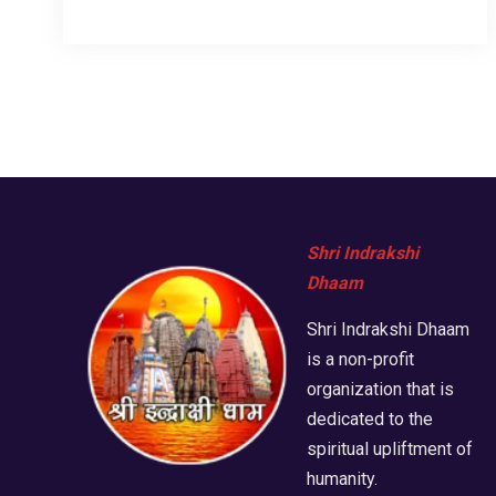
Shri Indrakshi
Dhaam
Shri Indrakshi Dhaam
is a non-profit
organization that is
dedicated to the
spiritual upliftment of
humanity.