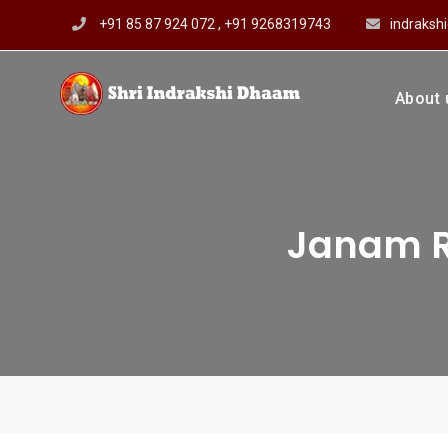
Skip
+91 85 87 924 072 , +91 9268319743
indraks
to
content
About 
Shri In
Prof Dharmendar
Janam R