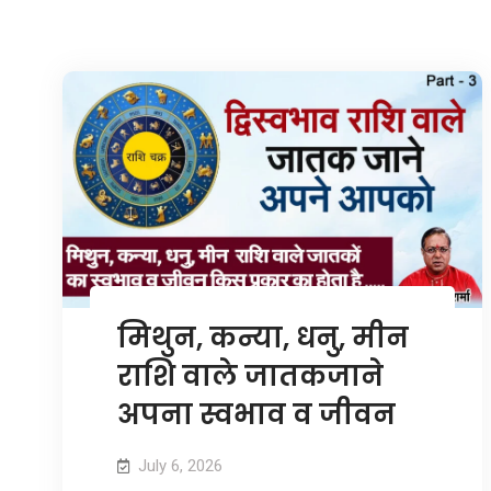
मिथुन, कन्या, धनु, मीन
राशि वाले जातकजाने
अपना स्वभाव व जीवन
July 6, 2026