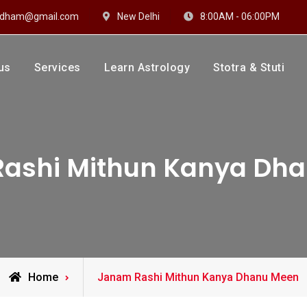
hidham@gmail.com
New Delhi
8:00AM - 06:00PM
us
Services
Learn Astrology
Stotra & Stuti
drakshi Dhaam
 Sharma
ashi Mithun Kanya Dh
Posts
Home
Janam Rashi Mithun Kanya Dhanu Meen
tagged