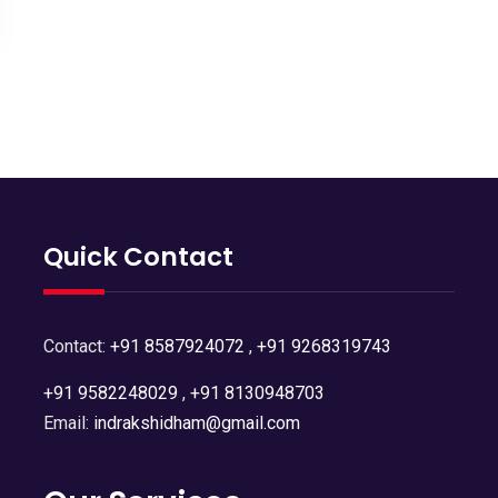
Quick Contact
Contact:
+91 8587924072
,
+91 9268319743
+91 9582248029
,
+91 8130948703
Email:
indrakshidham@gmail.com