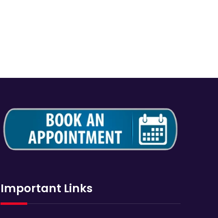
Important Links