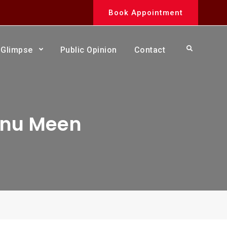
Book Appointment
Search
Glimpse
Public Opinion
Contact
anu Meen