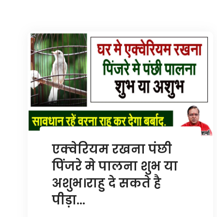
एक्वेरियम रखना पंछी
पिंजरे मे पालना शुभ या
अशुभ।राहु दे सकते है
पीड़ा…