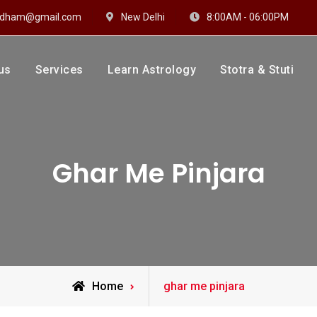
hidham@gmail.com
New Delhi
8:00AM - 06:00PM
us
Services
Learn Astrology
Stotra & Stuti
drakshi Dhaam
 Sharma
Ghar Me Pinjara
Posts
Home
ghar me pinjara
tagged