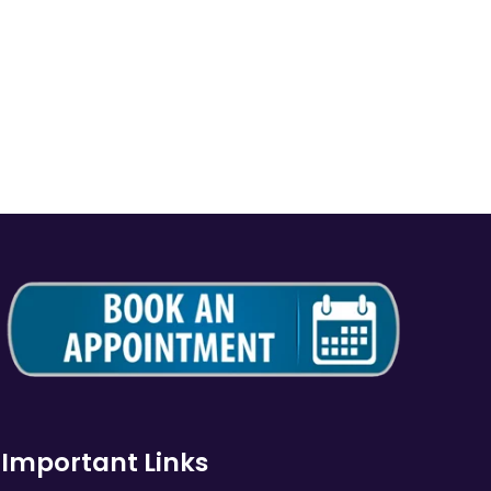
Important Links