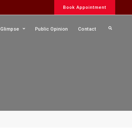
Book Appointment
Search
Glimpse
Public Opinion
Contact