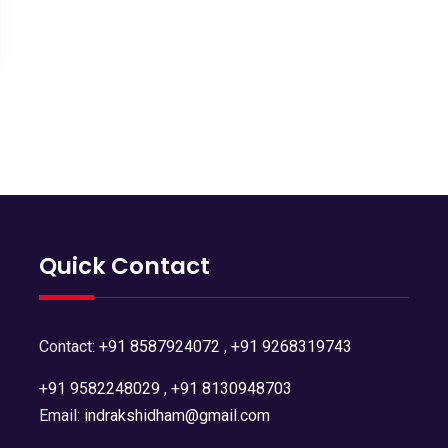
Quick Contact
Contact:
+91 8587924072
,
+91 9268319743
+91 9582248029
,
+91 8130948703
Email:
indrakshidham@gmail.com