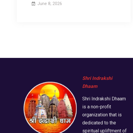
June 8, 2026
Shri Indrakshi
Dhaam
Shri Indrakshi Dhaam
is a non-profit
organization that is
dedicated to the
spiritual upliftment of