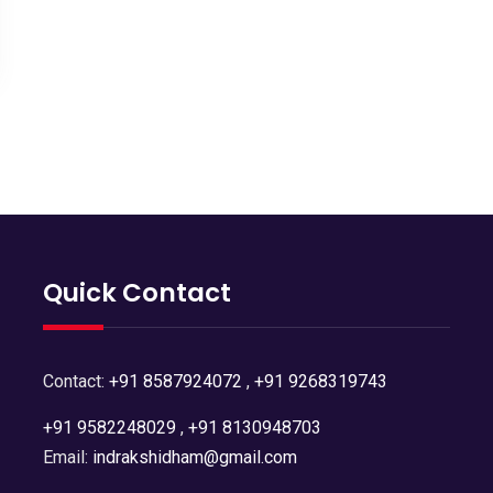
Quick Contact
Contact:
+91 8587924072
,
+91 9268319743
+91 9582248029
,
+91 8130948703
Email:
indrakshidham@gmail.com