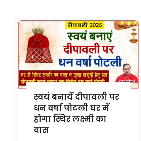
स्वयं बनायें दीपावली पर
धन वर्षा पोटली घर में
होगा स्थिर लक्ष्मी का
वास