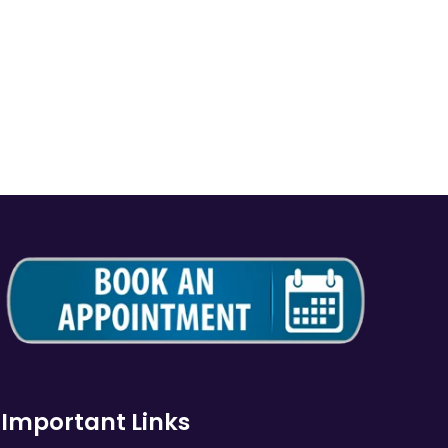
Important Links