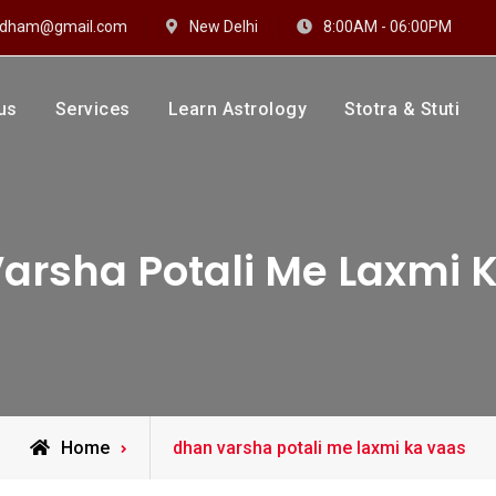
hidham@gmail.com
New Delhi
8:00AM - 06:00PM
us
Services
Learn Astrology
Stotra & Stuti
drakshi Dhaam
 Sharma
arsha Potali Me Laxmi 
Posts
Home
dhan varsha potali me laxmi ka vaas
tagged