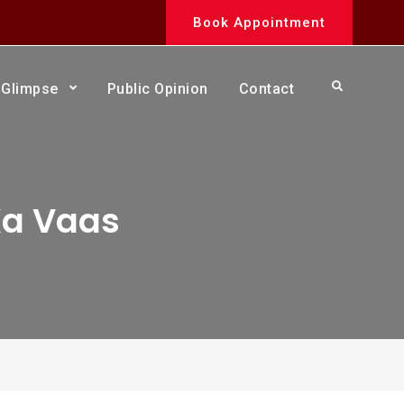
Book Appointment
Search
Glimpse
Public Opinion
Contact
Ka Vaas