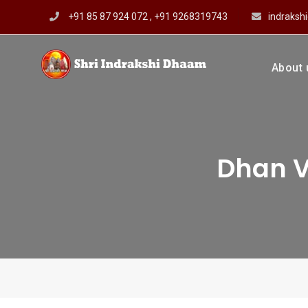
Skip
+91 85 87 924 072 , +91 9268319743
indraks
to
content
About 
Shri In
Prof Dharmendar
Dhan V