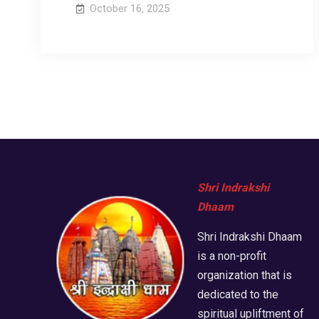
October 16, 2025
Shri Indrakshi
Dhaam
Shri Indrakshi Dhaam
is a non-profit
organization that is
dedicated to the
spiritual upliftment of