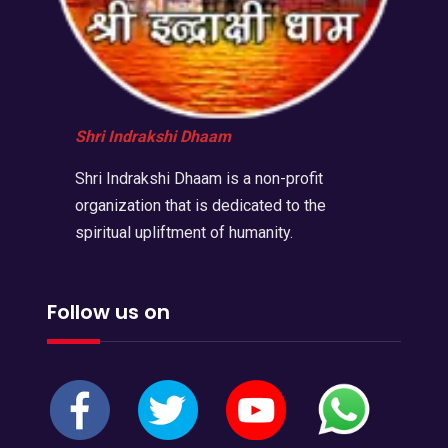
Shri Indrakshi Dhaam
Shri Indrakshi Dhaam is a non-profit
organization that is dedicated to the
spiritual upliftment of humanity.
Follow us on