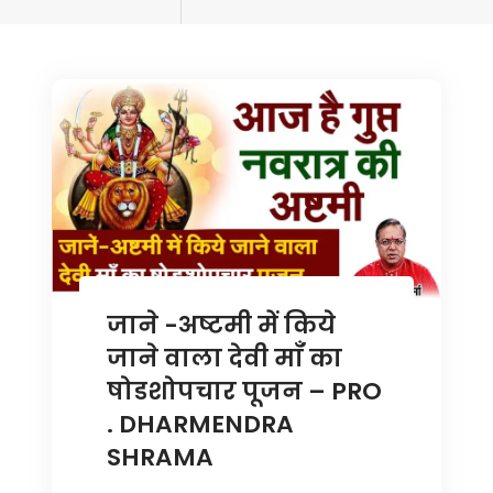
tagged
जाने -अष्टमी में किये
जाने वाला देवी माँ का
षोडशोपचार पूजन – PRO
. DHARMENDRA
SHRAMA