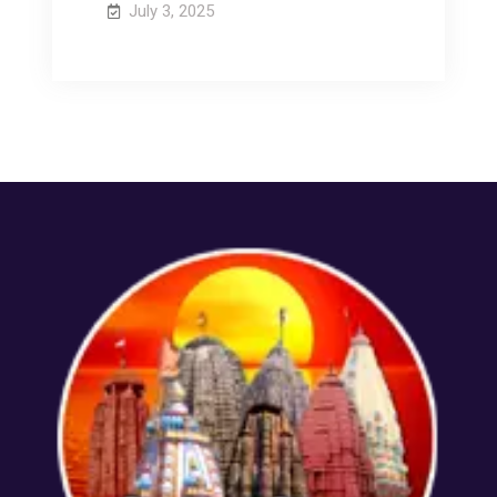
July 3, 2025