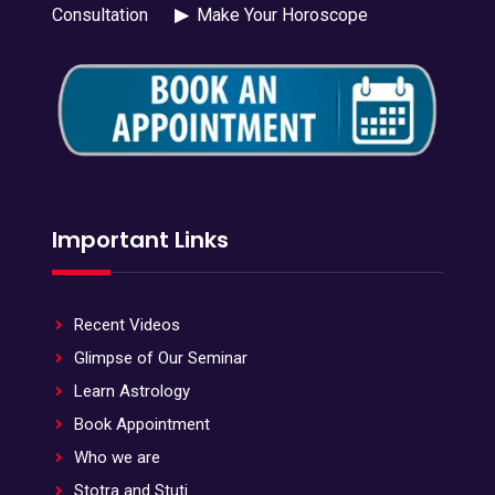
Consultation
▶
Make Your Horoscope
Important Links
Recent Videos
Glimpse of Our Seminar
Learn Astrology
Book Appointment
Who we are
Stotra and Stuti