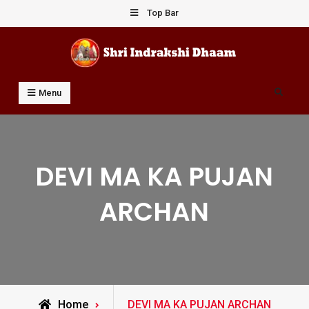
Skip
Top Bar
to
content
Shri Indrakshi Dhaam
Prof Dharmendar Sharma
Search
Menu
DEVI MA KA PUJAN
ARCHAN
Posts
Home
DEVI MA KA PUJAN ARCHAN