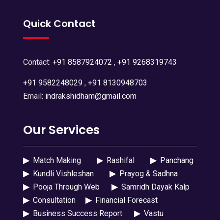
Quick Contact
Contact:
+91 8587924072
,
+91 9268319743
+91 9582248029
,
+91 8130948703
Email:
indrakshidham@gmail.com
Our Services
▶
Match Making
▶
Rashifal
▶
Panchang
▶
Kundli Vishleshan
▶
Prayog & Sadhna
▶
Pooja Through Web
▶
Samridh Dayak Kalp
▶
Consultation
▶
Financial Forecast
▶
Business Success Report
▶
Vastu