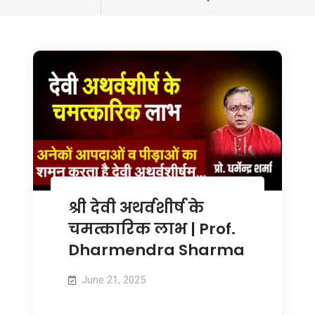
tagged
श्री देवी अथर्वशीर्ष के
चमत्कारिक लाभ | Prof.
Dharmendra Sharma
June 21, 2025