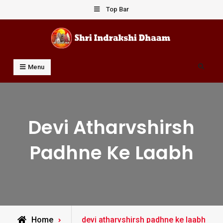
Skip
Top Bar
to
content
Shri Indrakshi Dhaam
Prof Dharmendar Sharma
Search
Menu
Devi Atharvshirsh
Padhne Ke Laabh
Posts
Home
devi atharvshirsh padhne ke laabh