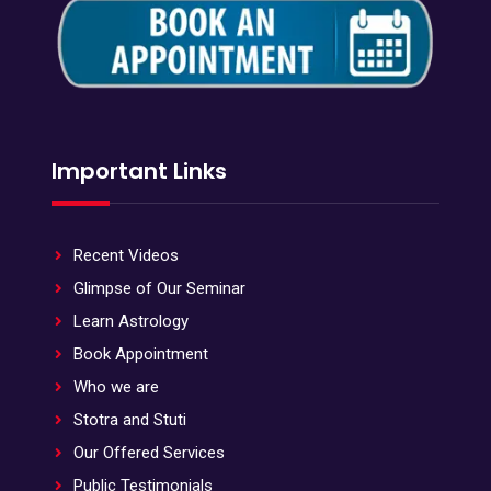
Important Links
Recent Videos
Glimpse of Our Seminar
Learn Astrology
Book Appointment
Who we are
Stotra and Stuti
Our Offered Services
Public Testimonials