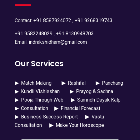
Contact:
+91 8587924072
,
+91 9268319743
+91 9582248029
,
+91 8130948703
Email:
indrakshidham@gmail.com
Our Services
▶
Match Making
▶
Rashifal
▶
Panchang
▶
Kundli Vishleshan
▶
Prayog & Sadhna
▶
Pooja Through Web
▶
Samridh Dayak Kalp
▶
Consultation
▶
Financial Forecast
▶
Business Success Report
▶
Vastu
Consultation
▶
Make Your Horoscope