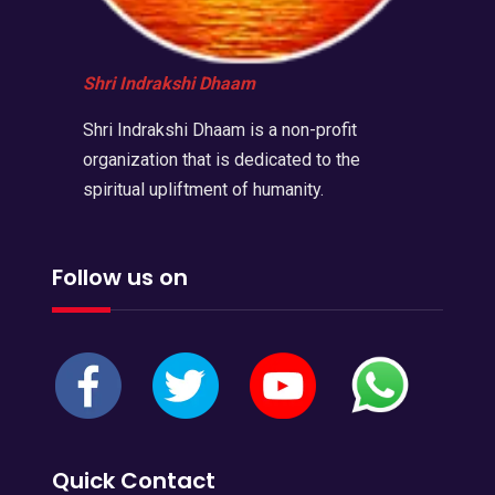
Shri Indrakshi Dhaam
Shri Indrakshi Dhaam is a non-profit
organization that is dedicated to the
spiritual upliftment of humanity.
Follow us on
Quick Contact